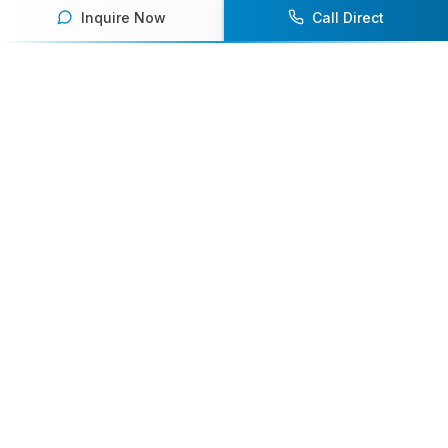
Inquire Now
Call Direct
Your premier destination for booking world-class athlete
speakers.
800-916-6008
contact@athletespeakers.com