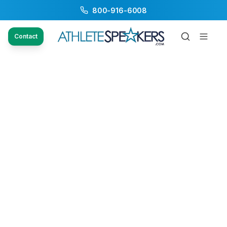
800-916-6008
Contact