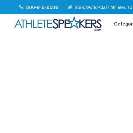
Book World-Class Athletes T
800-916-6008
Categor