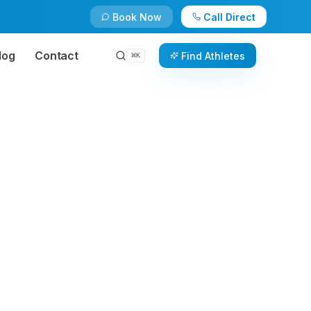
Book Now
Call Direct
log
Contact
Find Athletes
⌘
K