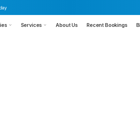
oday
ies
Services
About Us
Recent Bookings
B