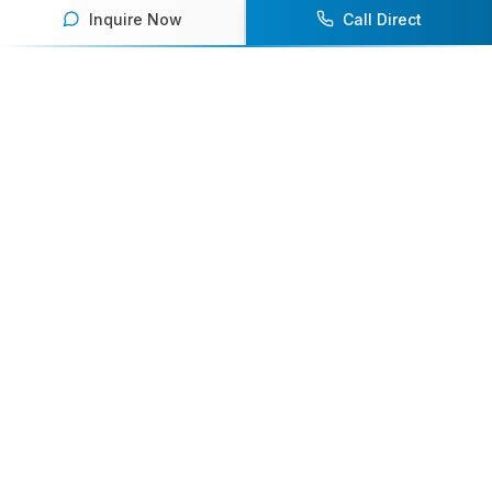
Inquire Now
Call Direct
Your premier destination for booking world-class athlete
speakers.
800-916-6008
contact@athletespeakers.com