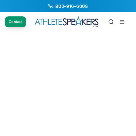
800-916-6008
Contact