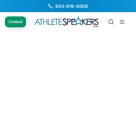
800-916-6008
Contact