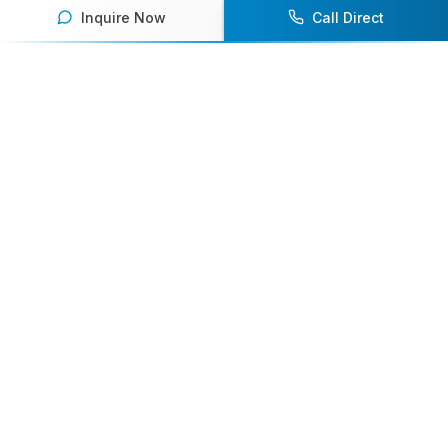
Inquire Now
Call Direct
Your premier destination for booking world-class athlete
speakers.
800-916-6008
contact@athletespeakers.com