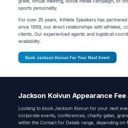
greet, virtual meeting, social media campaign, or 
sports personality.
For over 25 years, Athlete Speakers has partnered 
since 1999, our direct relationships with athletes, 
clients. Our experienced agents and logistical coord
availability.
Book
Jackson Koivun
For Your Next Event
Jackson Koivun
Appearance Fee 
Looking to book
Jackson Koivun
for your next ev
corporate events, conferences, charity galas, gra
within the
Contact for Details
range, depending on fa