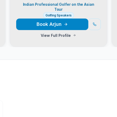
Indian Professional Golfer on the Asian
Tour
Golfing Speakers
Book
Arjun
View Full Profile