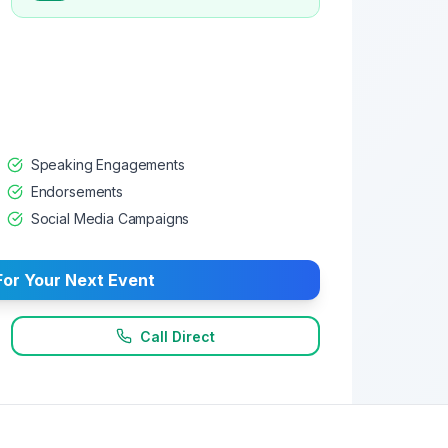
Speaking Engagements
Endorsements
Social Media Campaigns
or Your Next Event
Call Direct