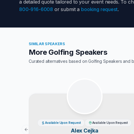
a detailed quote tailored to your event needs. To c
800-916-6008
or submit a
booking request
.
SIMILAR SPEAKERS
More Golfing Speakers
Curated alternatives based on
Golfing Speakers
and b
Available Upon Request
Available Upon Request
Alex Cejka
Previous slide