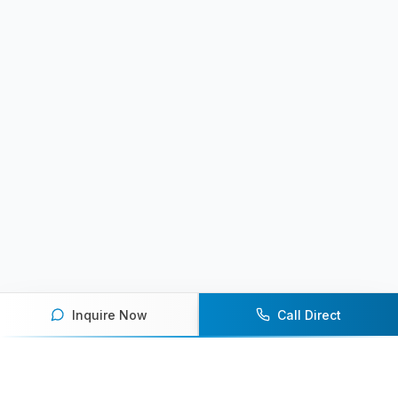
Inquire Now
Call Direct