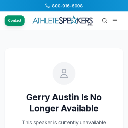
800-916-6008
Contact
Gerry Austin
Is No
Longer Available
This speaker is currently unavailable