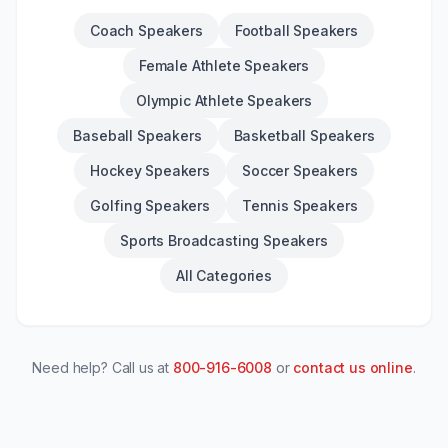
Coach Speakers
Football Speakers
Female Athlete Speakers
Olympic Athlete Speakers
Baseball Speakers
Basketball Speakers
Hockey Speakers
Soccer Speakers
Golfing Speakers
Tennis Speakers
Sports Broadcasting Speakers
All Categories
Need help? Call us at
800-916-6008
or
contact us online
.