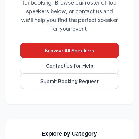
for booking. Browse our roster of top
speakers below, or contact us and
we'll help you find the perfect speaker
for your event.
Browse All Speakers
Contact Us for Help
Submit Booking Request
Explore by Category