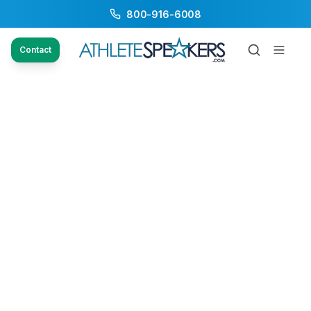
800-916-6008
Contact