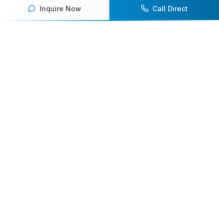
Inquire Now
Call Direct
Your premier destination for booking world-class athlete
speakers.
800-916-6008
contact@athletespeakers.com