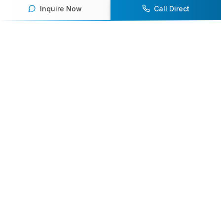
Inquire Now
Call Direct
Your premier destination for booking world-class athlete
speakers.
800-916-6008
contact@athletespeakers.com