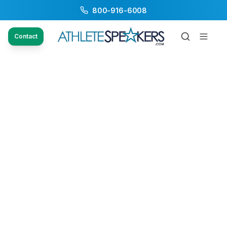
800-916-6008
Contact