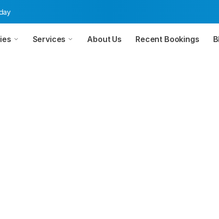
oday
ies
Services
About Us
Recent Bookings
B