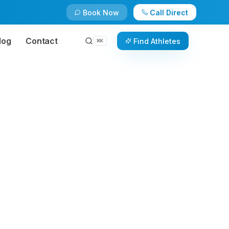
Book Now
Call Direct
log
Contact
Find Athletes
⌘
K