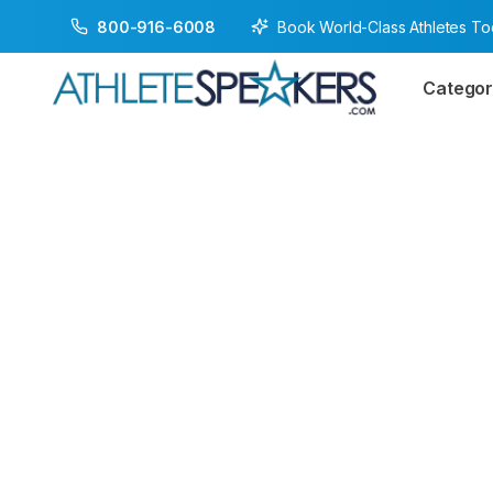
Book World-Class Athletes T
800-916-6008
Categor