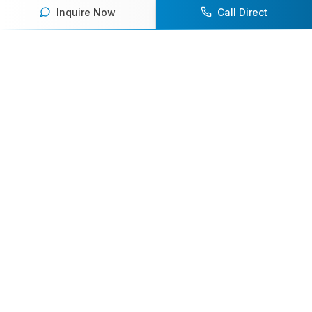
Inquire Now
Call Direct
Your premier destination for booking world-class athlete
speakers.
800-916-6008
contact@athletespeakers.com