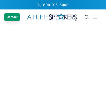
800-916-6008
Contact