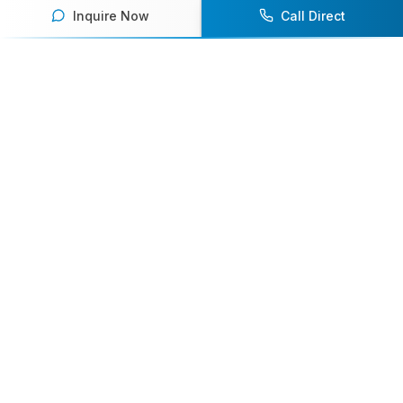
Inquire Now
Call Direct
Your premier destination for booking world-class athlete
speakers.
800-916-6008
contact@athletespeakers.com