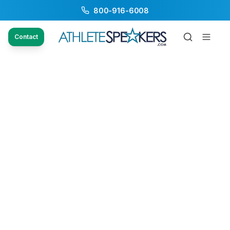
800-916-6008
Contact