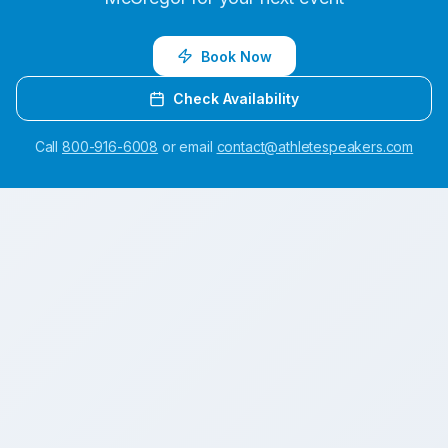
Book Now
Check Availability
Call
800-916-6008
or email
contact@athletespeakers.com