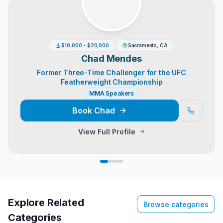
$10,000 - $20,000
Sacramento, CA
Chad Mendes
Former Three-Time Challenger for the UFC
Featherweight Championship
MMA Speakers
Book
Chad
View Full Profile
Explore Related
Browse categories
Categories