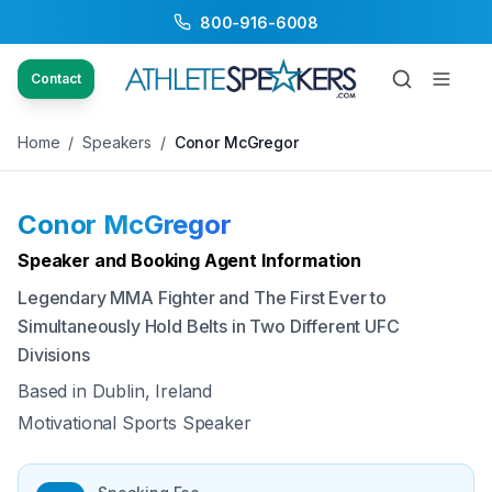
800-916-6008
Back to Speakers
/
Conor McGregor
Contact
Home
/
Speakers
/
Conor McGregor
Conor McGregor
Available
Speaker and Booking Agent Information
Legendary MMA Fighter and The First Ever to
Simultaneously Hold Belts in Two Different UFC
Divisions
Based in
Dublin, Ireland
Motivational Sports Speaker