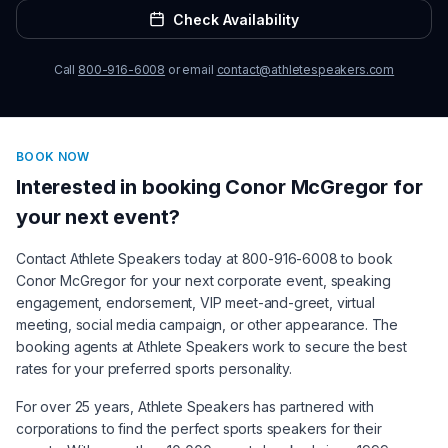
Check Availability
Call
800-916-6008
or email
contact@athletespeakers.com
BOOK NOW
Interested in booking
Conor McGregor
for
your next event?
Contact Athlete Speakers today at 800-916-6008 to book
Conor McGregor
for your next corporate event, speaking
engagement, endorsement, VIP meet-and-greet, virtual
meeting, social media campaign, or other appearance. The
booking agents at Athlete Speakers work to secure the best
rates for your preferred sports personality.
For over 25 years, Athlete Speakers has partnered with
corporations to find the perfect sports speakers for their