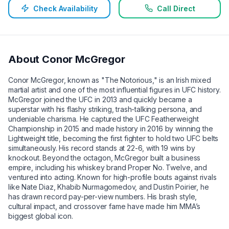
Check Availability
Call Direct
About
Conor McGregor
Conor McGregor, known as "The Notorious," is an Irish mixed
martial artist and one of the most influential figures in UFC history.
McGregor joined the UFC in 2013 and quickly became a
superstar with his flashy striking, trash-talking persona, and
undeniable charisma. He captured the UFC Featherweight
Championship in 2015 and made history in 2016 by winning the
Lightweight title, becoming the first fighter to hold two UFC belts
simultaneously. His record stands at 22-6, with 19 wins by
knockout. Beyond the octagon, McGregor built a business
empire, including his whiskey brand Proper No. Twelve, and
ventured into acting. Known for high-profile bouts against rivals
like Nate Diaz, Khabib Nurmagomedov, and Dustin Poirier, he
has drawn record pay-per-view numbers. His brash style,
cultural impact, and crossover fame have made him MMA’s
biggest global icon.