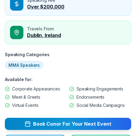
Speaking Fee
Over $200,000
Travels From
Dublin, Ireland
Speaking Categories
MMA Speakers
Available for:
Corporate Appearances
Speaking Engagements
Meet & Greets
Endorsements
Virtual Events
Social Media Campaigns
Book
Conor
For Your Next Event