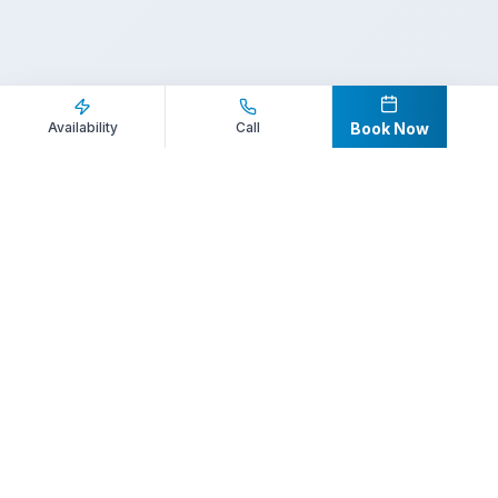
Inquire Now
Call Direct
Availability
Call
Book Now
Your premier destination for booking world-class athlete
speakers.