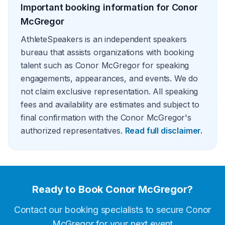
Important booking information for
Conor
McGregor
AthleteSpeakers is an independent speakers
bureau that assists organizations with booking
talent such as Conor McGregor for speaking
engagements, appearances, and events. We do
not claim exclusive representation. All speaking
fees and availability are estimates and subject to
final confirmation with the Conor McGregor's
authorized representatives.
Read full disclaimer.
Ready to Book
Conor McGregor
?
Contact our booking specialists to secure
Conor
McGregor
for your next event