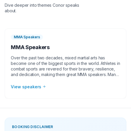
Dive deeper into themes
Conor
speaks
about.
MMA Speakers
MMA Speakers
Over the past two decades, mixed martial arts has
become one of the biggest sports in the world. Athletes in
combat sports are revered for their bravery, resilience,
and dedication, making them great MMA speakers. Many
of these talented MMA fighters come from humble
beginnings to rise to the top of their sport. They have a
View speakers
story to tell and make perfect guests for corporate
groups, charities, universities, faith-based groups and
other organizations. Whether it be a motivational or
inspirational speaking engagement, virtual meeting, trade
show appearance, VIP Meet and greet, product
endorsement or other events, the team at Athlete
Speakers will work with your group or organization to find
BOOKING DISCLAIMER
the perfect MMA speakers