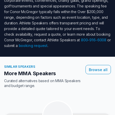
corporate events, conferences, charity galas, grand openings,
golf tournaments and special appearances. The speaking fee
for
Conor McGregor
typically falls within the
Over $200,000
range, depending on factors such as event location, type, and
duration. Athlete Speakers offers transparent pricing and will
provide a detailed quote tailored to your event needs. To
check availability, request a quote, or learn more about booking
Conor McGregor
, contact Athlete Speakers at
800-916-6008
or
submit a
booking request
.
SIMILAR SPEAKERS
Browse all
More MMA Speakers
Curated alternatives based on
MMA Speakers
and budget range.