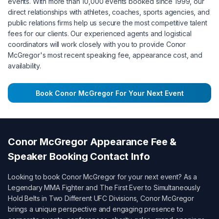
events. With more than 10,000 events booked since 1999, our
direct relationships with athletes, coaches, sports agencies, and
public relations firms help us secure the most competitive talent
fees for our clients. Our experienced agents and logistical
coordinators will work closely with you to provide
Conor
McGregor
's most recent speaking fee, appearance cost, and
availability.
Book
Conor McGregor
For Your Next Event
Conor McGregor
Appearance Fee &
Speaker Booking Contact Info
Looking to book
Conor McGregor
for your next event? As a
Legendary MMA Fighter and The First Ever to Simultaneously
Hold Belts in Two Different UFC Divisions
,
Conor McGregor
brings a unique perspective and engaging presence to