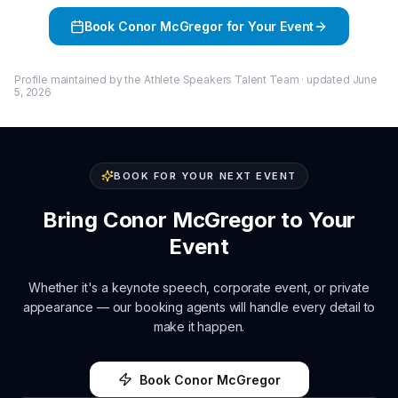
Book
Conor McGregor
for Your Event
Profile maintained by the Athlete Speakers Talent Team · updated
June
5, 2026
BOOK FOR YOUR NEXT EVENT
Bring
Conor McGregor
to Your
Event
Whether it's a keynote speech, corporate event, or private
appearance — our booking agents will handle every detail to
make it happen.
Book
Conor McGregor