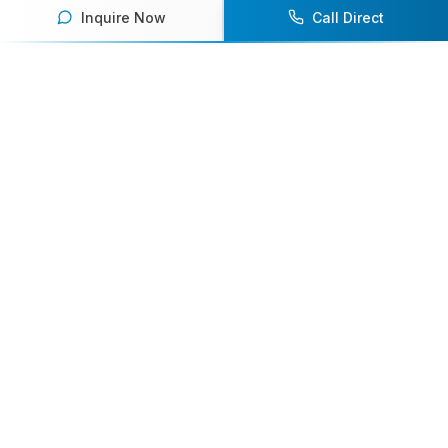
Inquire Now
Call Direct
Your premier destination for booking world-class athlete
speakers.
800-916-6008
contact@athletespeakers.com