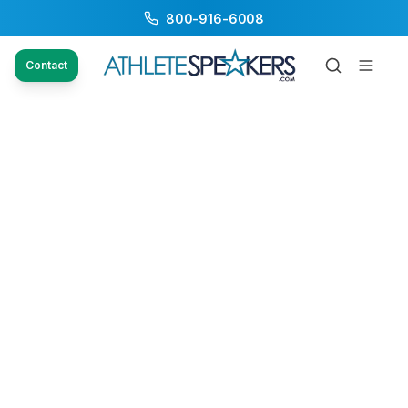
800-916-6008
Contact