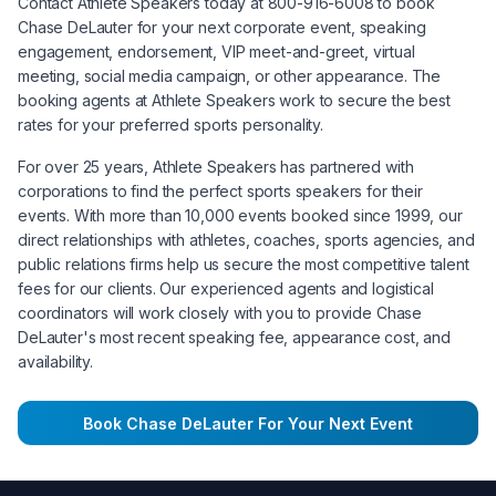
Contact Athlete Speakers today at 800-916-6008 to book
Chase DeLauter
for your next corporate event, speaking
engagement, endorsement, VIP meet-and-greet, virtual
meeting, social media campaign, or other appearance. The
booking agents at Athlete Speakers work to secure the best
rates for your preferred sports personality.
For over 25 years, Athlete Speakers has partnered with
corporations to find the perfect sports speakers for their
events. With more than 10,000 events booked since 1999, our
direct relationships with athletes, coaches, sports agencies, and
public relations firms help us secure the most competitive talent
fees for our clients. Our experienced agents and logistical
coordinators will work closely with you to provide
Chase
DeLauter
's most recent speaking fee, appearance cost, and
availability.
Book
Chase DeLauter
For Your Next Event