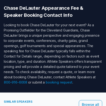
Chase DeLauter
Appearance Fee &
Speaker Booking Contact Info
Looking to book
Chase DeLauter
for your next event? As a
Promising Outfielder for the Cleveland Guardians
,
Chase
DeLauter
brings a unique perspective and engaging presence
to corporate events, conferences, charity galas, grand
openings, golf tournaments and special appearances. The
speaking fee for
Chase DeLauter
typically falls within the
Contact for Details
range, depending on factors such as event
location, type, and duration. Athlete Speakers offers transparent
pricing and will provide a detailed quote tailored to your event
needs. To check availability, request a quote, or learn more
about booking
Chase DeLauter
, contact Athlete Speakers at
800-916-6008
or submit a
booking request
.
SIMILAR SPEAKERS
Browse all