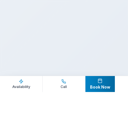
Inquire Now
Call Direct
Availability
Call
Book Now