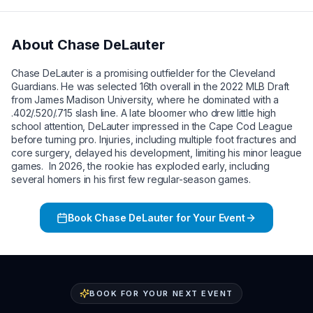
About
Chase DeLauter
Chase DeLauter is a promising outfielder for the Cleveland
Guardians. He was selected 16th overall in the 2022 MLB Draft
from James Madison University, where he dominated with a
.402/.520/.715 slash line. A late bloomer who drew little high
school attention, DeLauter impressed in the Cape Cod League
before turning pro. Injuries, including multiple foot fractures and
core surgery, delayed his development, limiting his minor league
games. In 2026, the rookie has exploded early, including
several homers in his first few regular-season games.
Book
Chase DeLauter
for Your Event
BOOK FOR YOUR NEXT EVENT