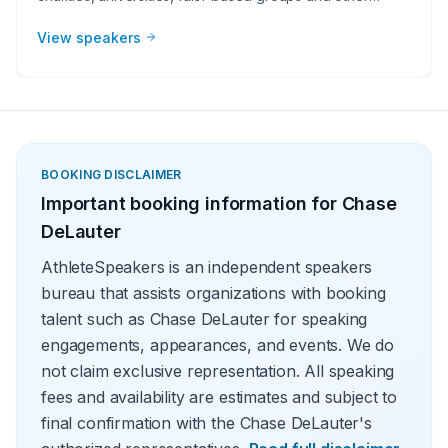
organizations understand the value of having a current or
retired Major League Baseball player, manager or
View speakers
broadcaster at their event. Baseball speakers bring
tremendous credibility to a variety of in-person speaking
engagements, appearances, virtual events and more!
They share great stories from their careers and touch on
important themes like teamwork and overcoming
obstacles.
BOOKING DISCLAIMER
Important booking information for
Chase
DeLauter
AthleteSpeakers is an independent speakers
bureau that assists organizations with booking
talent such as Chase DeLauter for speaking
engagements, appearances, and events. We do
not claim exclusive representation. All speaking
fees and availability are estimates and subject to
final confirmation with the Chase DeLauter's