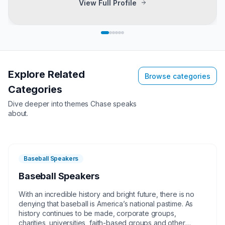
View Full Profile
Explore Related
Browse categories
Categories
Dive deeper into themes
Chase
speaks
about.
Baseball Speakers
Baseball Speakers
With an incredible history and bright future, there is no
denying that baseball is America’s national pastime. As
history continues to be made, corporate groups,
charities, universities, faith-based groups and other