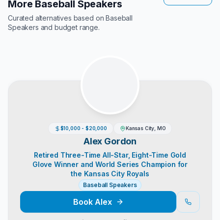
More Baseball Speakers
Curated alternatives based on
Baseball
Speakers
and budget range.
$10,000 - $20,000
Kansas City, MO
Alex Gordon
Retired Three-Time All-Star, Eight-Time Gold
Glove Winner and World Series Champion for
the Kansas City Royals
Baseball Speakers
Book
Alex