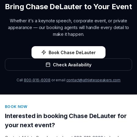
Bring
Chase DeLauter
to Your Event
Whether it's a keynote speech, corporate event, or private
appearance — our booking agents will handle every detail to
make it happen.
Book
Chase DeLauter
Check Availability
Call
800-916-6008
or email
contact@athletespeakers.com
BOOK NOW
Interested in booking
Chase DeLauter
for
your next event?