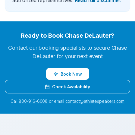
authorized representatives.
Read full disclaimer.
Ready to Book
Chase DeLauter
?
Contact our booking specialists to secure
Chase
DeLauter
for your next event
Book Now
Check Availability
Call
800-916-6008
or email
contact@athletespeakers.com