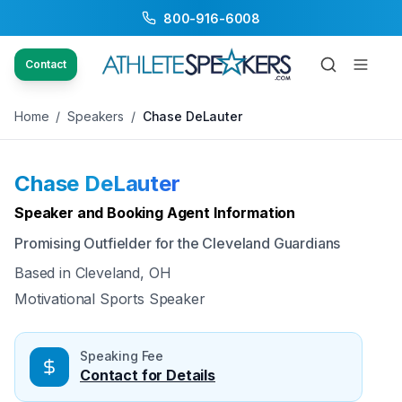
800-916-6008
Back to Speakers
/
Chase DeLauter
Contact
Home
/
Speakers
/
Chase DeLauter
Chase DeLauter
Available
Speaker and Booking Agent Information
Promising Outfielder for the Cleveland Guardians
Based in
Cleveland, OH
Motivational Sports Speaker
Speaking Fee
Contact for Details