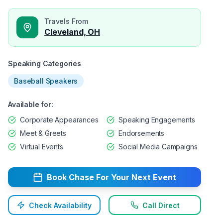
Travels From
Cleveland, OH
Speaking Categories
Baseball Speakers
Available for:
Corporate Appearances
Speaking Engagements
Meet & Greets
Endorsements
Virtual Events
Social Media Campaigns
Book
Chase
For Your Next Event
Check Availability
Call Direct