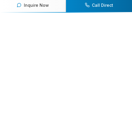
Inquire Now
Call Direct
Your premier destination for booking world-class athlete
speakers.
800-916-6008
contact@athletespeakers.com