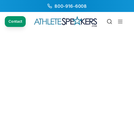
800-916-6008
Contact