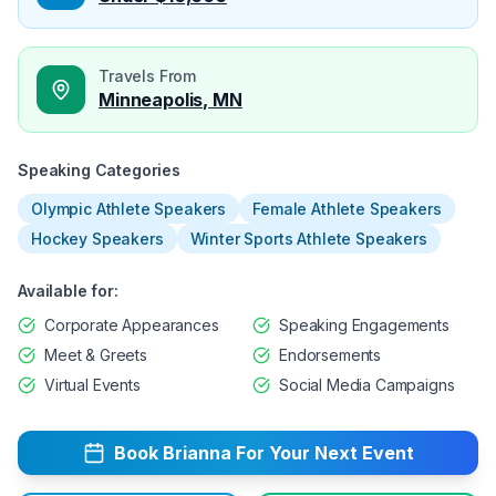
Travels From
Minneapolis, MN
Speaking Categories
Olympic Athlete Speakers
Female Athlete Speakers
Hockey Speakers
Winter Sports Athlete Speakers
Available for:
Corporate Appearances
Speaking Engagements
Meet & Greets
Endorsements
Virtual Events
Social Media Campaigns
Book
Brianna
For Your Next Event