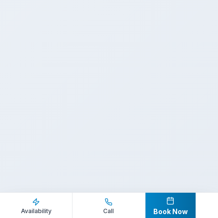
Inquire Now
Call Direct
Availability
Call
Book Now