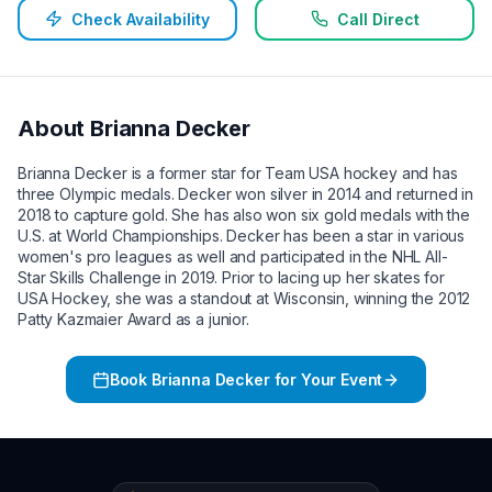
Check Availability
Call Direct
About
Brianna Decker
Brianna Decker is a former star for Team USA hockey and has
three Olympic medals. Decker won silver in 2014 and returned in
2018 to capture gold. She has also won six gold medals with the
U.S. at World Championships. Decker has been a star in various
women's pro leagues as well and participated in the NHL All-
Star Skills Challenge in 2019. Prior to lacing up her skates for
USA Hockey, she was a standout at Wisconsin, winning the 2012
Patty Kazmaier Award as a junior.
Book
Brianna Decker
for Your Event