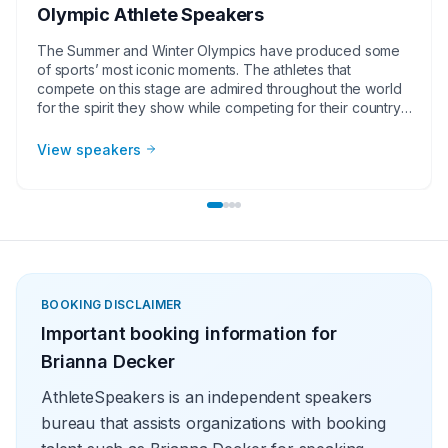
Olympic Athlete Speakers
The Summer and Winter Olympics have produced some
of sports’ most iconic moments. The athletes that
compete on this stage are admired throughout the world
for the spirit they show while competing for their country.
The popularity Olympic athlete speakers generate make
them great for corporate groups, charities, universities,
View speakers
faith-based groups, and other organizations. As a group,
Olympic athlete speakers also come at the best value
when compared to other sports speakers.
BOOKING DISCLAIMER
Important booking information for
Brianna Decker
AthleteSpeakers is an independent speakers
bureau that assists organizations with booking