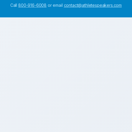
Call
800-916-6008
or email
contact@athletespeakers.com