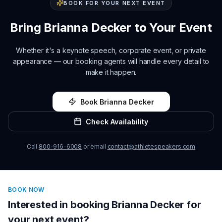
BOOK FOR YOUR NEXT EVENT
Bring
Brianna Decker
to Your Event
Whether it's a keynote speech, corporate event, or private
appearance — our booking agents will handle every detail to
make it happen.
Book
Brianna Decker
Check Availability
Call
800-916-6008
or email
contact@athletespeakers.com
BOOK NOW
Interested in booking
Brianna Decker
for
your next event?