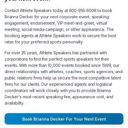
Contact Athlete Speakers today at 800-916-6008 to book
Brianna Decker
for your next corporate event, speaking
engagement, endorsement, VIP meet-and-greet, virtual
meeting, social media campaign, or other appearance. The
booking agents at Athlete Speakers work to secure the best
rates for your preferred sports personality.
For over 25 years, Athlete Speakers has partnered with
corporations to find the perfect sports speakers for their
events. With more than 10,000 events booked since 1999, our
direct relationships with athletes, coaches, sports agencies, and
public relations firms help us secure the most competitive talent
fees for our clients. Our experienced agents and logistical
coordinators will work closely with you to provide
Brianna
Decker
's most recent speaking fee, appearance cost, and
availability.
Book
Brianna Decker
For Your Next Event