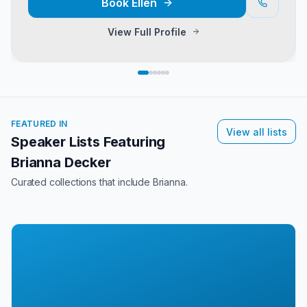
Book
Ellen
View Full Profile
FEATURED IN
View all lists
Speaker Lists Featuring
Brianna Decker
Curated collections that include
Brianna
.