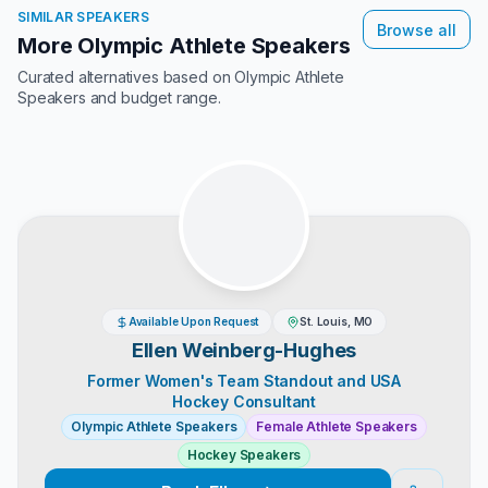
SIMILAR SPEAKERS
Browse all
More Olympic Athlete Speakers
Curated alternatives based on
Olympic Athlete
Speakers
and budget range.
Available Upon Request
St. Louis, MO
Ellen Weinberg-Hughes
Former Women's Team Standout and USA
Hockey Consultant
Olympic Athlete Speakers
Female Athlete Speakers
Hockey Speakers