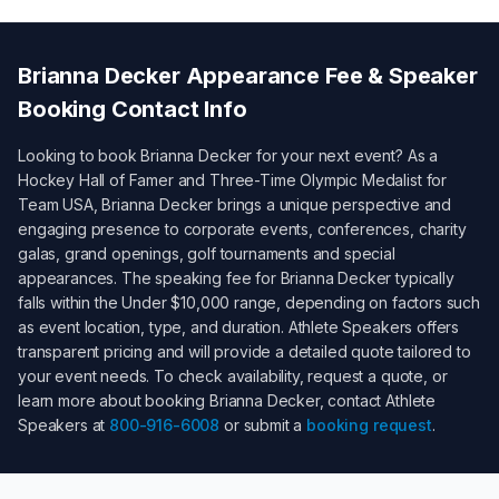
Brianna Decker
Appearance Fee & Speaker
Booking Contact Info
Looking to book
Brianna Decker
for your next event? As a
Hockey Hall of Famer and Three-Time Olympic Medalist for
Team USA
,
Brianna Decker
brings a unique perspective and
engaging presence to corporate events, conferences, charity
galas, grand openings, golf tournaments and special
appearances. The speaking fee for
Brianna Decker
typically
falls within the
Under $10,000
range, depending on factors such
as event location, type, and duration. Athlete Speakers offers
transparent pricing and will provide a detailed quote tailored to
your event needs. To check availability, request a quote, or
learn more about booking
Brianna Decker
, contact Athlete
Speakers at
800-916-6008
or submit a
booking request
.