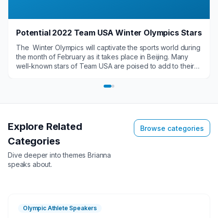
Potential 2022 Team USA Winter Olympics Stars
The Winter Olympics will captivate the sports world during
the month of February as it takes place in Beijing. Many
well-known stars of Team USA are poised to add to their
legacy. Several newcomers also have the chance to
become household names. These potential Team USA
stars have a chance to leave the Winter Olympics as some
of the top names in sports for speaking engagements,
appearances, endorsements and more.
Explore Related
Browse categories
Categories
Dive deeper into themes
Brianna
speaks about.
Olympic Athlete Speakers