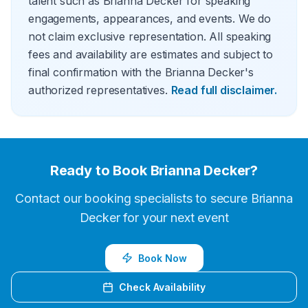
talent such as Brianna Decker for speaking
engagements, appearances, and events. We do
not claim exclusive representation. All speaking
fees and availability are estimates and subject to
final confirmation with the Brianna Decker's
authorized representatives.
Read full disclaimer.
Ready to Book
Brianna Decker
?
Contact our booking specialists to secure
Brianna
Decker
for your next event
Book Now
Check Availability