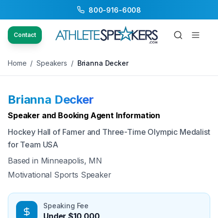
800-916-6008
Back to Speakers
/
Brianna Decker
Contact
Home
/
Speakers
/
Brianna Decker
Brianna Decker
Available
Speaker and Booking Agent Information
Hockey Hall of Famer and Three-Time Olympic Medalist
for Team USA
Based in
Minneapolis, MN
Motivational Sports Speaker
Speaking Fee
Under $10,000