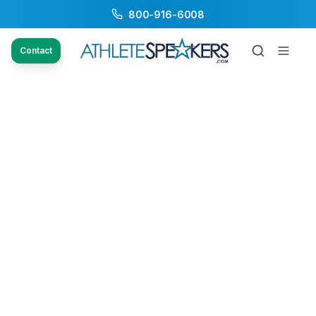
800-916-6008
Contact