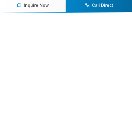
Inquire Now
Call Direct
Your premier destination for booking world-class athlete
speakers.
800-916-6008
contact@athletespeakers.com