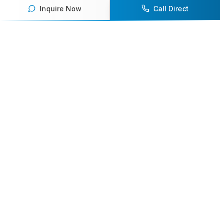
Inquire Now
Call Direct
Your premier destination for booking world-class athlete
speakers.
800-916-6008
contact@athletespeakers.com