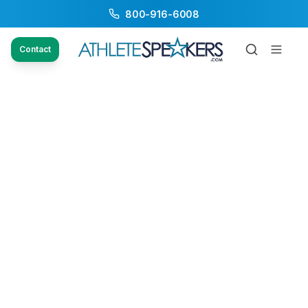
800-916-6008
Contact