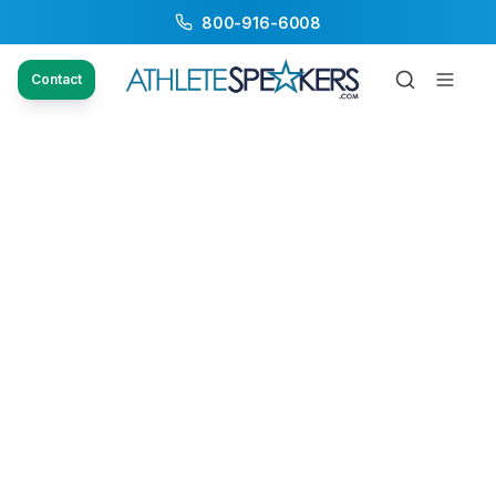
800-916-6008
Contact