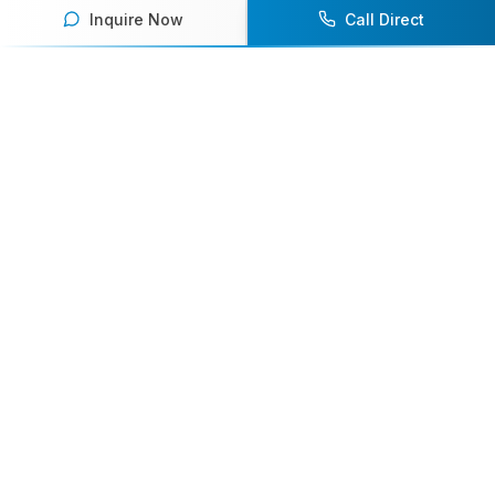
Inquire Now
Call Direct
Your premier destination for booking world-class athlete
speakers.
800-916-6008
contact@athletespeakers.com