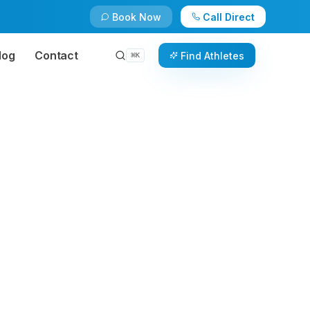
Book Now
Call Direct
log
Contact
Find Athletes
⌘
K