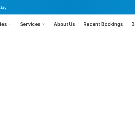
oday
ies
Services
About Us
Recent Bookings
B