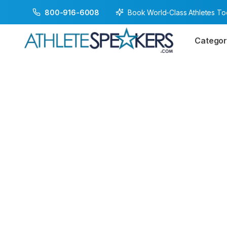
Book World-Class Athletes T
800-916-6008
Categor