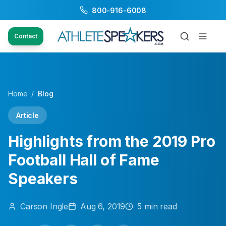
800-916-6008
Contact
Home
/
Blog
Article
Highlights from the 2019 Pro
Football Hall of Fame
Speakers
Carson
Ingle
Aug 6, 2019
5
min read