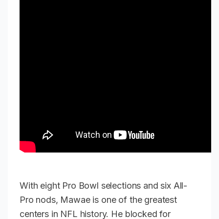
With eight Pro Bowl selections and six All-
Pro nods, Mawae is one of the greatest
centers in NFL history. He blocked for