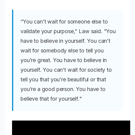
“You can’t wait for someone else to
validate your purpose,” Law said. “You
have to believe in yourself. You can’t
wait for somebody else to tell you
you’re great. You have to believe in
yourself. You can’t wait for society to
tell you that you’re beautiful or that
you’re a good person. You have to
believe that for yourself."