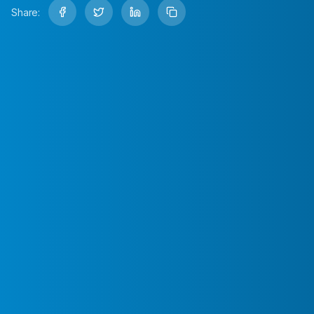
Share: