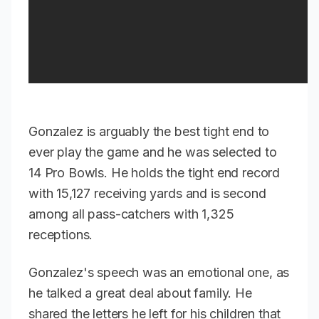
Gonzalez is arguably the best tight end to
ever play the game and he was selected to
14 Pro Bowls. He holds the tight end record
with 15,127 receiving yards and is second
among all pass-catchers with 1,325
receptions.
Gonzalez's speech was an emotional one, as
he talked a great deal about family. He
shared the letters he left for his children that