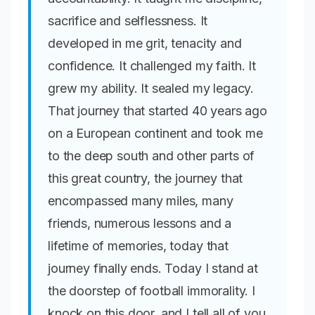
sacrifice and selflessness. It
developed in me grit, tenacity and
confidence. It challenged my faith. It
grew my ability. It sealed my legacy.
That journey that started 40 years ago
on a European continent and took me
to the deep south and other parts of
this great country, the journey that
encompassed many miles, many
friends, numerous lessons and a
lifetime of memories, today that
journey finally ends. Today I stand at
the doorstep of football immorality. I
knock on this door, and I tell all of you,