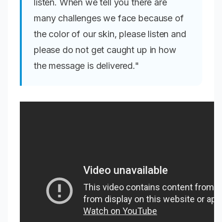
listen. When we tell you there are
many challenges we face because of
the color of our skin, please listen and
please do not get caught up in how
the message is delivered."