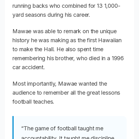
running backs who combined for 13 1,000-
yard seasons during his career.
Mawae was able to remark on the unique
history he was making as the first Hawaiian
to make the Hall. He also spent time
remembering his brother, who died in a 1996
car accident.
Most importantly, Mawae wanted the
audience to remember all the great lessons
football teaches.
“The game of football taught me
accountability. It taught me discipline,