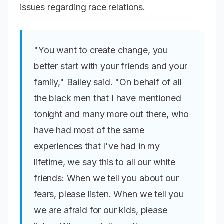
issues regarding race relations.
"You want to create change, you
better start with your friends and your
family," Bailey said. "On behalf of all
the black men that I have mentioned
tonight and many more out there, who
have had most of the same
experiences that I've had in my
lifetime, we say this to all our white
friends: When we tell you about our
fears, please listen. When we tell you
we are afraid for our kids, please