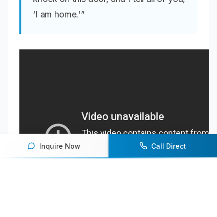
‘I am home.'”
Inquire Now
Call Direct