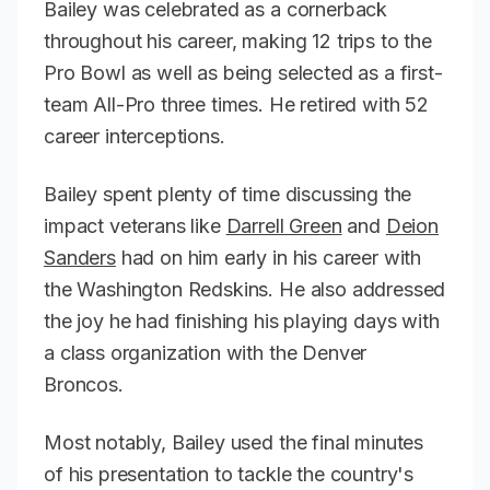
Bailey was celebrated as a cornerback
throughout his career, making 12 trips to the
Pro Bowl as well as being selected as a first-
team All-Pro three times. He retired with 52
career interceptions.
Bailey spent plenty of time discussing the
impact veterans like
Darrell Green
and
Deion
Sanders
had on him early in his career with
the Washington Redskins. He also addressed
the joy he had finishing his playing days with
a class organization with the Denver
Broncos.
Most notably, Bailey used the final minutes
of his presentation to tackle the country's