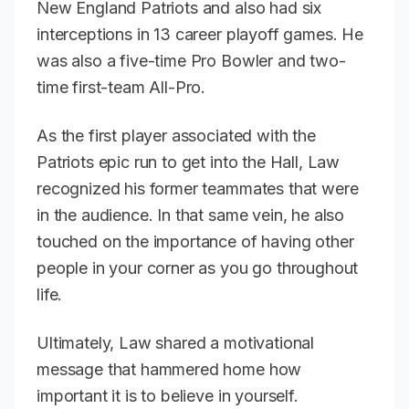
New England Patriots and also had six
interceptions in 13 career playoff games. He
was also a five-time Pro Bowler and two-
time first-team All-Pro.
As the first player associated with the
Patriots epic run to get into the Hall, Law
recognized his former teammates that were
in the audience. In that same vein, he also
touched on the importance of having other
people in your corner as you go throughout
life.
Ultimately, Law shared a motivational
message that hammered home how
important it is to believe in yourself.