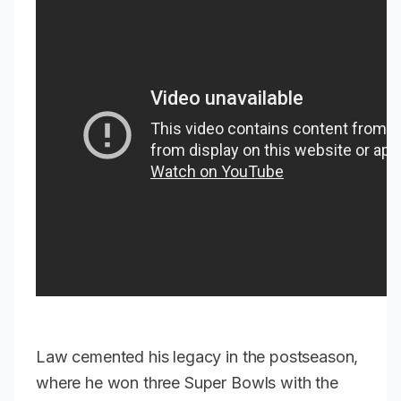
Law cemented his legacy in the postseason,
where he won three Super Bowls with the