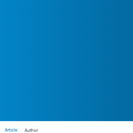
Article
Author