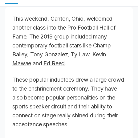
This weekend, Canton, Ohio, welcomed
another class into the Pro Football Hall of
Fame. The 2019 group included many
contemporary football stars like
Champ
Bailey
,
Tony Gonzalez
,
Ty Law
,
Kevin
Mawae
and
Ed Reed
.
These popular inductees drew a large crowd
to the enshrinement ceremony. They have
also become popular personalities on the
sports speaker circuit and their ability to
connect on stage really shined during their
acceptance speeches.