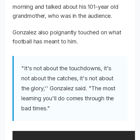
morning and talked about his 101-year old
grandmother, who was in the audience.
Gonzalez also poignantly touched on what
football has meant to him.
"It's not about the touchdowns, it's
not about the catches, it's not about
the glory,'' Gonzalez said. "The most
learning you'll do comes through the
bad times."