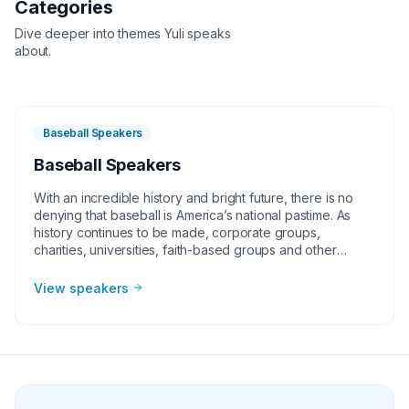
Categories
Dive deeper into themes
Yuli
speaks
about.
Baseball Speakers
Baseball Speakers
With an incredible history and bright future, there is no
denying that baseball is America’s national pastime. As
history continues to be made, corporate groups,
charities, universities, faith-based groups and other
organizations understand the value of having a current or
retired Major League Baseball player, manager or
View speakers
broadcaster at their event. Baseball speakers bring
tremendous credibility to a variety of in-person speaking
engagements, appearances, virtual events and more!
They share great stories from their careers and touch on
important themes like teamwork and overcoming
obstacles.