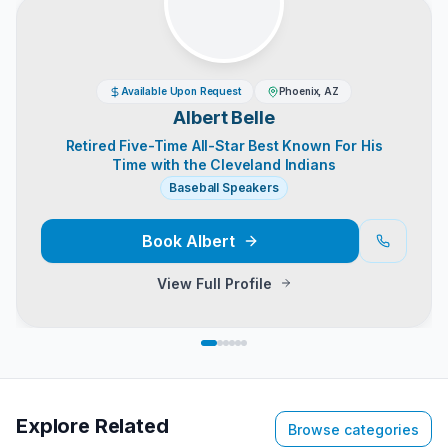
Available Upon Request
Phoenix, AZ
Albert Belle
Retired Five-Time All-Star Best Known For His
Time with the Cleveland Indians
Baseball Speakers
Book
Albert
View Full Profile
Explore Related
Browse categories