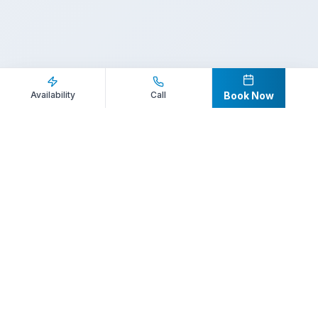
Inquire Now
Call Direct
Availability
Call
Book Now
Your premier destination for booking world-class athlete
speakers.