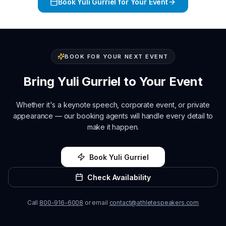
Book
Yuli Gurriel
for Your Event
BOOK FOR YOUR NEXT EVENT
Bring
Yuli Gurriel
to Your Event
Whether it's a keynote speech, corporate event, or private
appearance — our booking agents will handle every detail to
make it happen.
Book
Yuli Gurriel
Check Availability
Call
800-916-6008
or email
contact@athletespeakers.com