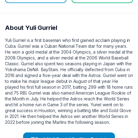
About
Yuli Gurriel
Yuli Gurriel is a first baseman who first gained acclaim playing in
Cuba. Gurriel was a Cuban National Team star for many years.
He won a gold medal at the 2004 Olympics, a silver medal at the
2008 Olympics, and a silver medal at the 2006 World Baseball
Classic. Gurriel also spent two seasons playing in Japan with the
Yokohama DeNA BayStars. He officially defected from Cuba in
2016 and signed a five-year deal with the Astros. Gurriel went on
to make his major league debut in August of that year. He
played his first full season in 2017, batting .299 with 18 home runs
and 75 RBI. Gurriel was also named American League Rookie of
the Month in July. He helped the Astros reach the World Series
and hit a home run in Game 3 of the series. Yuriel went on to
great success in Houston, winning a batting title and Gold Glove
in 2021. He then helped the Astros win another World Series in
2022 before joining the Marlins the following season.