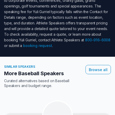
to corporate events, conferences, charity galas, grand
openings, golf tournaments and special appearances. The
speaking fee for
Yuli Gurriel
typically falls within the
Contact for
Details
range, depending on factors such as event location,
type, and duration. Athlete Speakers offers transparent pricing
and will provide a detailed quote tailored to your event needs.
To check availability, request a quote, or learn more about
booking
Yuli Gurriel
, contact Athlete Speakers at
800-916-6008
or submit a
booking request
.
SIMILAR SPEAKERS
Browse all
More Baseball Speakers
Curated alternatives based on
Baseball
Speakers
and budget range.