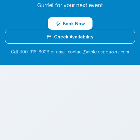
Gurriel
for your next event
Book Now
Check Availability
Call
800-916-6008
or email
contact@athletespeakers.com