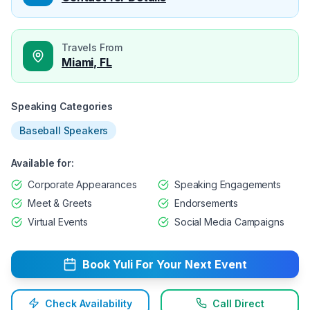
Travels From
Miami, FL
Speaking Categories
Baseball Speakers
Available for:
Corporate Appearances
Speaking Engagements
Meet & Greets
Endorsements
Virtual Events
Social Media Campaigns
Book
Yuli
For Your Next Event
Check Availability
Call Direct