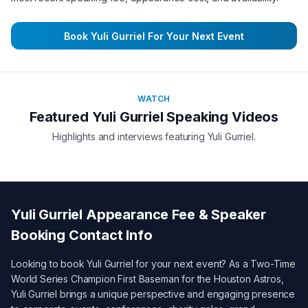
Book
Yuli Gurriel
For Your Next Event
WATCH
Featured
Yuli Gurriel
Speaking Videos
Highlights and interviews featuring
Yuli Gurriel
.
Yuli Gurriel
Appearance Fee & Speaker
Booking Contact Info
Looking to book
Yuli Gurriel
for your next event? As a
Two-Time
World Series Champion First Baseman for the Houston Astros
,
Yuli Gurriel
brings a unique perspective and engaging presence