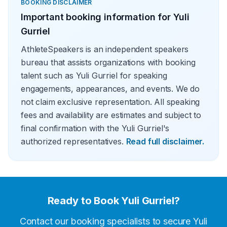
BOOKING DISCLAIMER
Important booking information for
Yuli
Gurriel
AthleteSpeakers is an independent speakers
bureau that assists organizations with booking
talent such as Yuli Gurriel for speaking
engagements, appearances, and events. We do
not claim exclusive representation. All speaking
fees and availability are estimates and subject to
final confirmation with the Yuli Gurriel's
authorized representatives.
Read full disclaimer.
Ready to Book
Yuli Gurriel
?
Contact our booking specialists to secure
Yuli