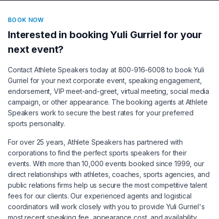
BOOK NOW
Interested in booking
Yuli Gurriel
for your
next event?
Contact Athlete Speakers today at 800-916-6008 to book
Yuli
Gurriel
for your next corporate event, speaking engagement,
endorsement, VIP meet-and-greet, virtual meeting, social media
campaign, or other appearance. The booking agents at Athlete
Speakers work to secure the best rates for your preferred
sports personality.
For over 25 years, Athlete Speakers has partnered with
corporations to find the perfect sports speakers for their
events. With more than 10,000 events booked since 1999, our
direct relationships with athletes, coaches, sports agencies, and
public relations firms help us secure the most competitive talent
fees for our clients. Our experienced agents and logistical
coordinators will work closely with you to provide
Yuli Gurriel
's
most recent speaking fee, appearance cost, and availability.