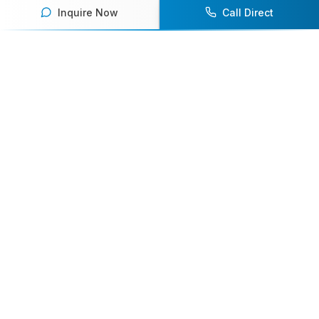
Inquire Now
Call Direct
Your premier destination for booking world-class athlete
speakers.
800-916-6008
contact@athletespeakers.com