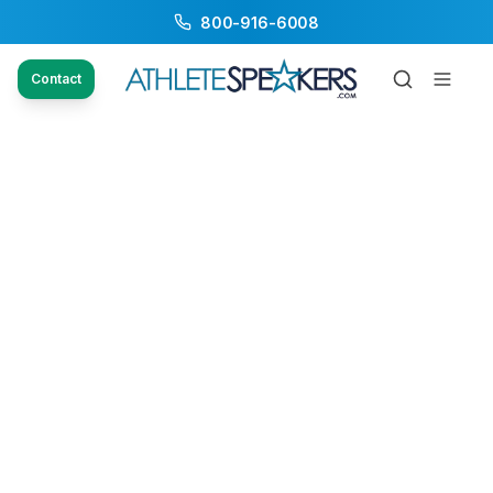
800-916-6008
Contact