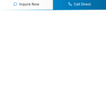
Inquire Now
Call Direct
Your premier destination for booking world-class athlete
speakers.
800-916-6008
contact@athletespeakers.com