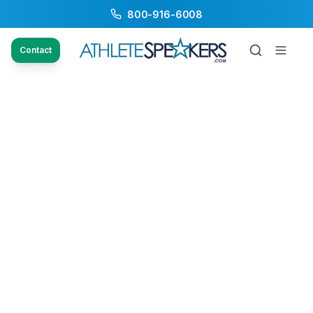
800-916-6008
Contact