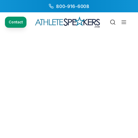
800-916-6008
Contact