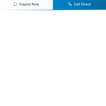
Inquire Now
Call Direct
Your premier destination for booking world-class athlete
speakers.
800-916-6008
contact@athletespeakers.com