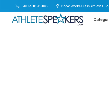
Book World-Class Athletes T
800-916-6008
Categor