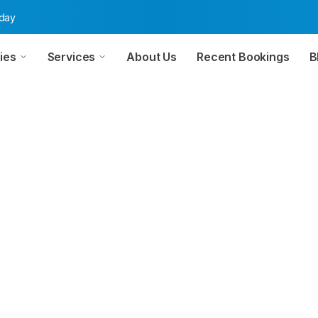
oday
ies
Services
About Us
Recent Bookings
B