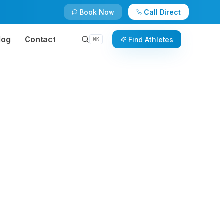
Book Now
Call Direct
log
Contact
Find Athletes
⌘
K