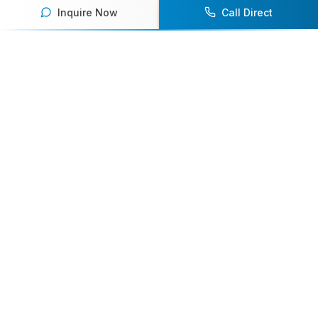
Inquire Now
Call Direct
Your premier destination for booking world-class athlete
speakers.
800-916-6008
contact@athletespeakers.com