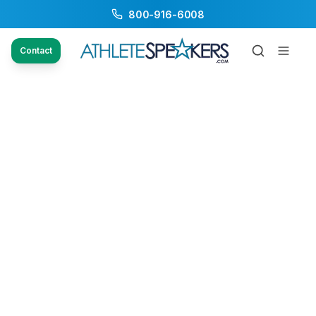
800-916-6008
Contact