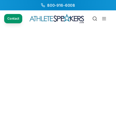
800-916-6008
Contact