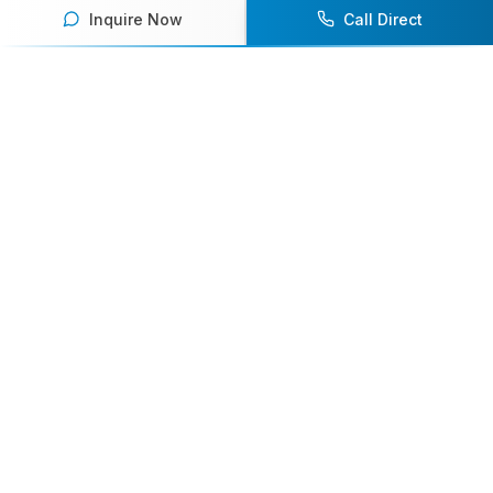
Inquire Now
Call Direct
Your premier destination for booking world-class athlete
speakers.
800-916-6008
contact@athletespeakers.com