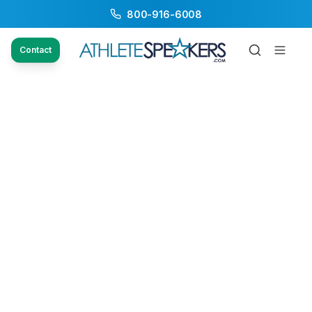
800-916-6008
Contact