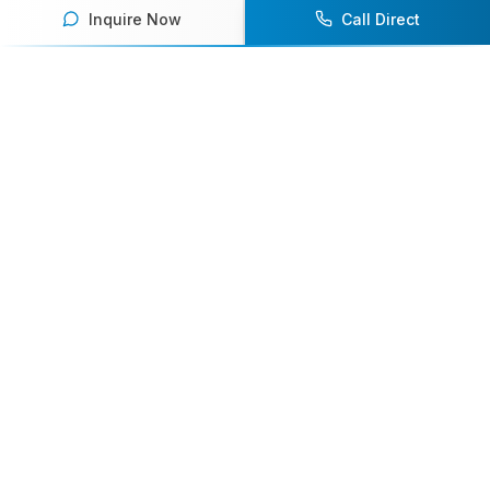
Inquire Now
Call Direct
Your premier destination for booking world-class athlete
speakers.
800-916-6008
contact@athletespeakers.com