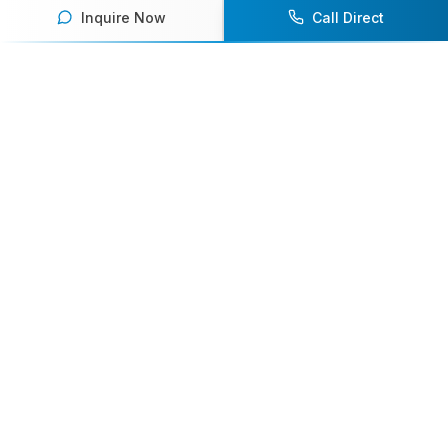
Inquire Now
Call Direct
Your premier destination for booking world-class athlete
speakers.
800-916-6008
contact@athletespeakers.com