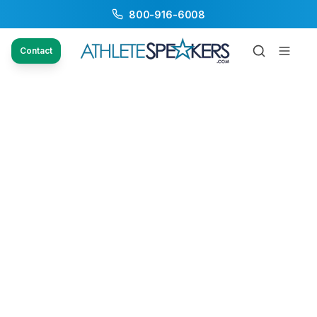
800-916-6008
Contact