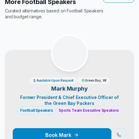
More Football Speakers
Curated alternatives based on
Football Speakers
and budget range.
Available Upon Request
Green Bay, WI
Mark Murphy
Former President & Chief Executive Officer of
the Green Bay Packers
Football Speakers
Sports Team Executive Speakers
Book
Mark