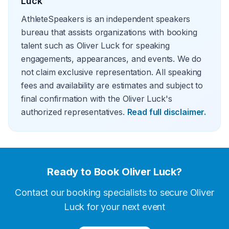
Luck
AthleteSpeakers is an independent speakers
bureau that assists organizations with booking
talent such as Oliver Luck for speaking
engagements, appearances, and events. We do
not claim exclusive representation. All speaking
fees and availability are estimates and subject to
final confirmation with the Oliver Luck's
authorized representatives.
Read full disclaimer.
Ready to Book
Oliver Luck
?
Contact our booking specialists to secure
Oliver
Luck
for your next event