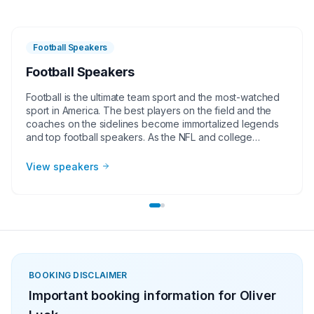
Football Speakers
Football Speakers
Football is the ultimate team sport and the most-watched
sport in America. The best players on the field and the
coaches on the sidelines become immortalized legends
and top football speakers. As the NFL and college
football continues to grow, corporate groups, charities,
universities, faith-based groups, and other organizations
View speakers
understand the value of having a current or retired NFL or
college football player, coach, or broadcaster at their
event. Football speakers are big hits for speaking
engagements, virtual meetings, Super Bowl party
appearances, college football bowl appearances,
tailgate parties, virtual events, and more!
BOOKING DISCLAIMER
Important booking information for
Oliver