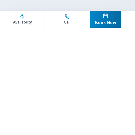
Inquire Now
Call Direct
Availability
Call
Book Now
Your premier destination for booking world-class athlete
speakers.
800-916-6008