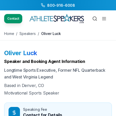
800-916-6008
Back to Speakers
/
Oliver Luck
Contact
Home
/
Speakers
/
Oliver Luck
Oliver Luck
Available
Speaker and Booking Agent Information
Longtime Sports Executive, Former NFL Quarterback
and West Virginia Legend
Based in
Denver, CO
Motivational Sports Speaker
Speaking Fee
Contact for Details