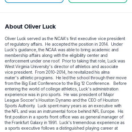
About
Oliver Luck
Oliver Luck served as the NCAA's first executive vice president
of regulatory affairs. He accepted the position in 2014. Under
Luck's guidance, the NCAA was able to bring academic and
membership affairs along with the eligibility center and
enforcement under one roof. Prior to taking that role, Luck was
West Virginia University's director of athletics and associate
vice president. From 2010-2014, he revitalized his alma
mater's athletic programs. He led the school through their move
from the Big East Conference to the Big 12 Conference. Before
entering the world of college athletics, Luck's administration
experience was in pro sports. He was president of Major
League Soccer's Houston Dynamo and the CEO of Houston
Sports Authority. Luck spent many years as an executive with
the NFL and was an instrumental force behind NFL Europe. His
first position in a sports front office was as general manager of
the Frankfurt Galaxy in 1991. Luck's tremendous experience as
a sports executive follows a distinguished playing career at