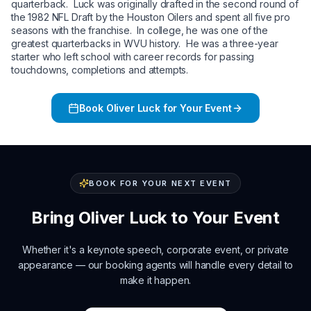
quarterback. Luck was originally drafted in the second round of
the 1982 NFL Draft by the Houston Oilers and spent all five pro
seasons with the franchise. In college, he was one of the
greatest quarterbacks in WVU history. He was a three-year
starter who left school with career records for passing
touchdowns, completions and attempts.
Book
Oliver Luck
for Your Event
BOOK FOR YOUR NEXT EVENT
Bring
Oliver Luck
to Your Event
Whether it's a keynote speech, corporate event, or private
appearance — our booking agents will handle every detail to
make it happen.