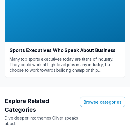
Sports Executives Who Speak About Business
Many top sports executives today are titans of industry.
They could work at high-level jobs in any industry, but
choose to work towards building championship
organizations on the field, diamond or court. These elite
sports executives enjoy sharing their perspectives on
business as speakers at a variety of corporate functions.
When they do present to these organizations, they
provide great value with their name recognition and leave
Explore Related
Browse categories
a lasting impact with the guidance they provide.
Categories
Dive deeper into themes
Oliver
speaks
about.