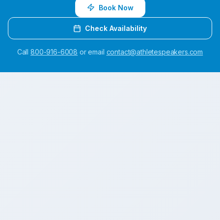
Book Now
Check Availability
Call
800-916-6008
or email
contact@athletespeakers.com