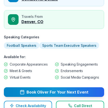
Travels From
Denver, CO
Speaking Categories
Football Speakers
Sports Team Executive Speakers
Available for:
Corporate Appearances
Speaking Engagements
Meet & Greets
Endorsements
Virtual Events
Social Media Campaigns
Book
Oliver
For Your Next Event
Check Availability
Call Direct