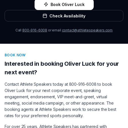
Book
Oliver Luck
Check Availability
Call
800-916-6008
or email
contact@athletespeakers.com
BOOK NOW
Interested in booking
Oliver Luck
for your
next event?
Contact Athlete Speakers today at 800-916-6008 to book
Oliver Luck
for your next corporate event, speaking
engagement, endorsement, VIP meet-and-greet, virtual
meeting, social media campaign, or other appearance. The
booking agents at Athlete Speakers work to secure the best
rates for your preferred sports personality.
For over 25 years, Athlete Speakers has partnered with