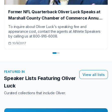
Former NFL Quarterback Oliver Luck Speaks at
Marshall County Chamber of Commerce Annual
Dinner
To inquire about Oliver Luck's speaking fee and
appearance cost, contact the agents at Athlete Speakers
by calling us at 800-916-6008.
10/9/2017
FEATURED IN
View all lists
Speaker Lists Featuring
Oliver
Luck
Curated collections that include
Oliver
.