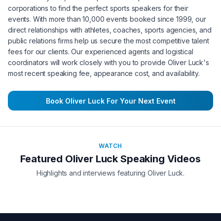
corporations to find the perfect sports speakers for their
events. With more than 10,000 events booked since 1999, our
direct relationships with athletes, coaches, sports agencies, and
public relations firms help us secure the most competitive talent
fees for our clients. Our experienced agents and logistical
coordinators will work closely with you to provide
Oliver Luck
's
most recent speaking fee, appearance cost, and availability.
Book
Oliver Luck
For Your Next Event
WATCH
Featured
Oliver Luck
Speaking Videos
Highlights and interviews featuring
Oliver Luck
.