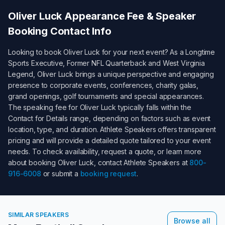
Oliver Luck
Appearance Fee & Speaker
Booking Contact Info
Looking to book
Oliver Luck
for your next event? As a
Longtime
Sports Executive, Former NFL Quarterback and West Virginia
Legend
,
Oliver Luck
brings a unique perspective and engaging
presence to corporate events, conferences, charity galas,
grand openings, golf tournaments and special appearances.
The speaking fee for
Oliver Luck
typically falls within the
Contact for Details
range, depending on factors such as event
location, type, and duration. Athlete Speakers offers transparent
pricing and will provide a detailed quote tailored to your event
needs. To check availability, request a quote, or learn more
about booking
Oliver Luck
, contact Athlete Speakers at
800-
916-6008
or submit a
booking request
.
SIMILAR SPEAKERS
Browse all