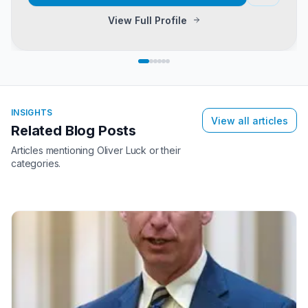
View Full Profile
INSIGHTS
View all articles
Related Blog Posts
Articles mentioning
Oliver Luck
or their
categories.