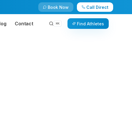
Book Now
Call Direct
log
Contact
Find Athletes
⌘
K