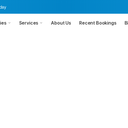
oday
ies
Services
About Us
Recent Bookings
B