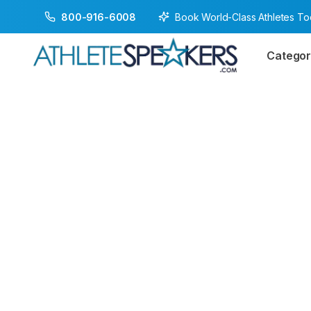
Book World-Class Athletes T
800-916-6008
Categor