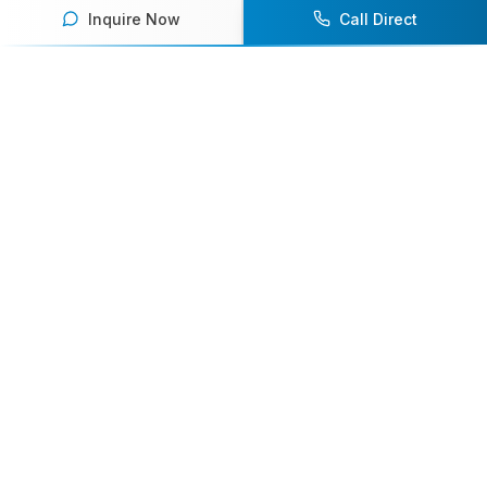
Inquire Now
Call Direct
Your premier destination for booking world-class athlete
speakers.
800-916-6008
contact@athletespeakers.com