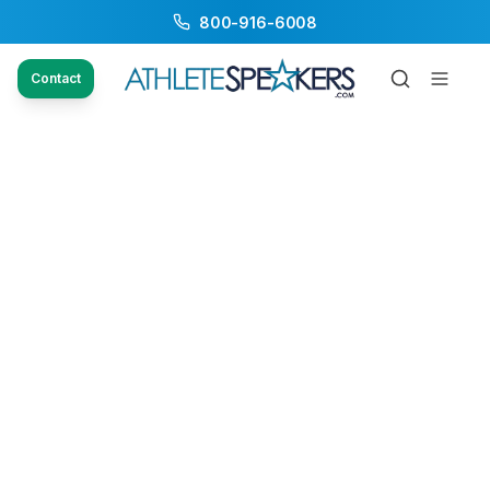
800-916-6008
Contact