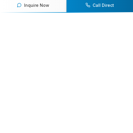
Inquire Now
Call Direct
Your premier destination for booking world-class athlete
speakers.
800-916-6008
contact@athletespeakers.com