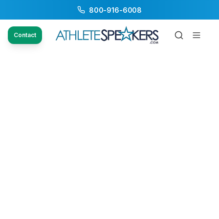
800-916-6008
Contact