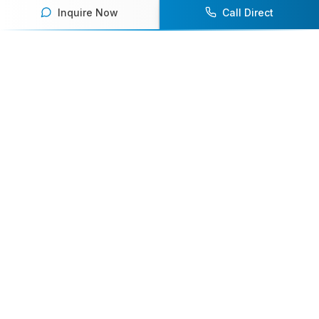
Inquire Now
Call Direct
Your premier destination for booking world-class athlete
speakers.
800-916-6008
contact@athletespeakers.com