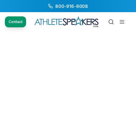
800-916-6008
Contact