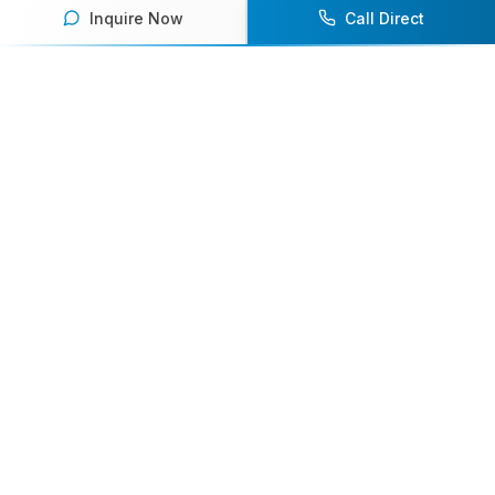
Inquire Now
Call Direct
Your premier destination for booking world-class athlete
speakers.
800-916-6008
contact@athletespeakers.com