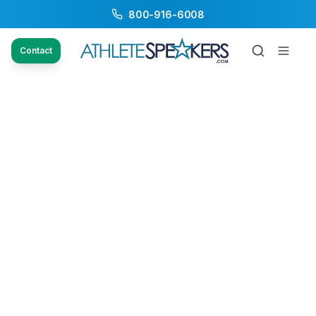
800-916-6008
Contact