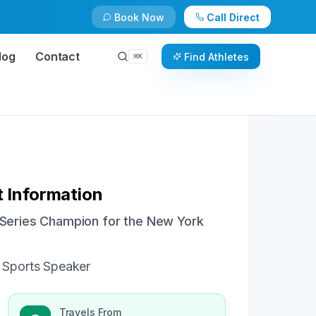
Book Now
Call Direct
Check Availability
Book Now
log
Contact
Find Athletes
⌘
K
 Information
d Series Champion for the New York
 Sports Speaker
Travels From