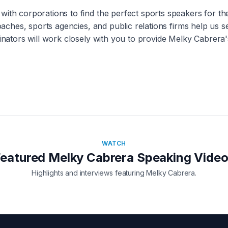
with corporations to find the perfect sports speakers for t
coaches, sports agencies, and public relations firms help us 
inators will work closely with you to provide
Melky Cabrera
WATCH
Featured
Melky Cabrera
Speaking Vide
Highlights and interviews featuring
Melky Cabrera
.