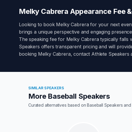
Melky Cabrera
Appearance Fee & 
Looking to book
Melky Cabrera
for your next even
brings a unique perspective and engaging presence
The speaking fee for
Melky Cabrera
typically falls 
Speakers offers transparent pricing and will provide
booking
Melky Cabrera
, contact Athlete Speakers 
SIMILAR SPEAKERS
More Baseball Speakers
Curated alternatives based on
Baseball Speakers
and 