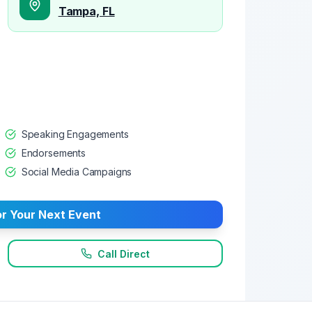
Tampa, FL
Speaking Engagements
Endorsements
Social Media Campaigns
r Your Next Event
Call Direct