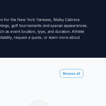
ion for the New York Yankees
,
Melky Cabrera
enings, golf tournaments and special appearances.
h as event location, type, and duration. Athlete
lability, request a quote, or learn more about
Browse all