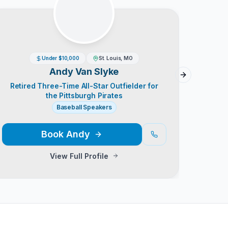
Under $10,000
St. Louis, MO
Andy Van Slyke
Next slide
Retired Three-Time All-Star Outfielder for
Th
the Pittsburgh Pirates
Baseball Speakers
Book
Andy
View Full Profile