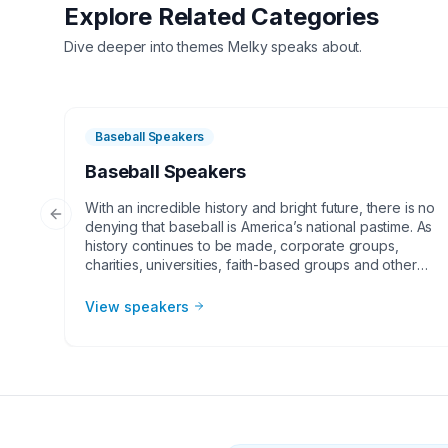
Explore Related Categories
Dive deeper into themes
Melky
speaks about.
Baseball Speakers
Baseball Speakers
With an incredible history and bright future, there is no
Previous slide
denying that baseball is America’s national pastime. As
history continues to be made, corporate groups,
charities, universities, faith-based groups and other
organizations understand the value of having a
current or retired Major League Baseball player,
View speakers
manager or broadcaster at their event. Baseball
speakers bring tremendous credibility to a variety of
in-person speaking engagements, appearances,
virtual events and more! They share great stories from
their careers and touch on important themes like
teamwork and overcoming obstacles.