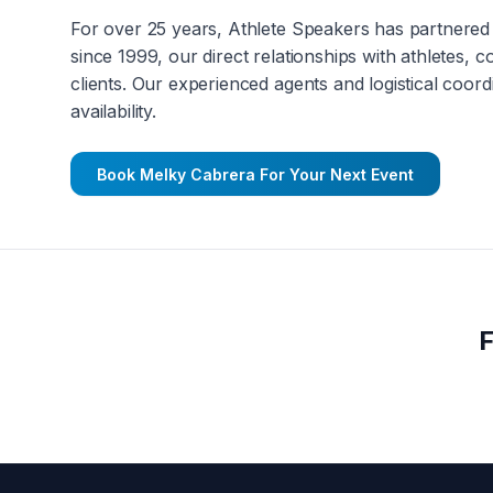
For over 25 years, Athlete Speakers has partnered 
since 1999, our direct relationships with athletes, 
clients. Our experienced agents and logistical coord
availability.
Book
Melky Cabrera
For Your Next Event