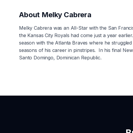
About
Melky Cabrera
Melky Cabrera was an All-Star with the San Franci
the Kansas City Royals had come just a year earlie
season with the Atlanta Braves where he struggled 
seasons of his career in pinstripes. In his final 
Santo Domingo, Dominican Republic.
B