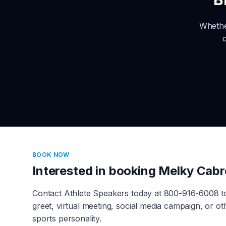
Whethe
BOOK NOW
Interested in booking
Melky Cabr
Contact Athlete Speakers today at 800-916-6008 
greet, virtual meeting, social media campaign, or 
sports personality.