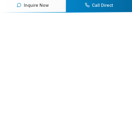
Inquire Now
Call Direct
Your premier destination for booking world-class athlete
speakers.
800-916-6008
contact@athletespeakers.com