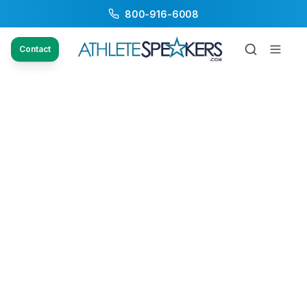
800-916-6008
Contact