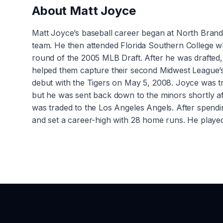
About
Matt Joyce
Matt Joyce’s baseball career began at North Bran
team. He then attended Florida Southern College wher
round of the 2005 MLB Draft. After he was drafted
helped them capture their second Midwest League’s
debut with the Tigers on May 5, 2008. Joyce was 
but he was sent back down to the minors shortly a
was traded to the Los Angeles Angels. After spendin
and set a career-high with 28 home runs. He played 