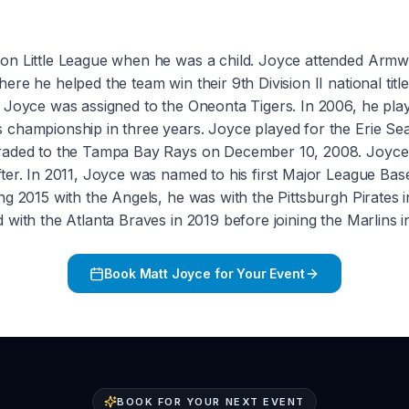
don Little League when he was a child. Joyce attended Arm
e he helped the team win their 9th Division II national title
, Joyce was assigned to the Oneonta Tigers. In 2006, he pl
 championship in three years. Joyce played for the Erie S
traded to the Tampa Bay Rays on December 10, 2008. Joyce 
fter. In 2011, Joyce was named to his first Major League Ba
g 2015 with the Angels, he was with the Pittsburgh Pirates i
with the Atlanta Braves in 2019 before joining the Marlins 
Book
Matt Joyce
for Your Event
BOOK FOR YOUR NEXT EVENT