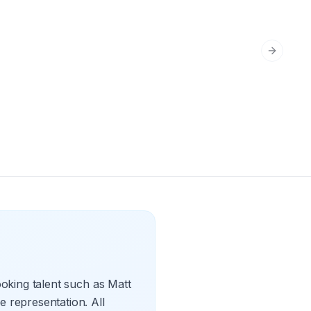
Next sli
oking talent such as Matt
 representation. All