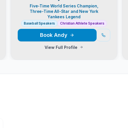
Five-Time World Series Champion,
Three-Time All-Star and New York
Yankees Legend
Baseball Speakers
Christian Athlete Speakers
Book
Andy
View Full Profile