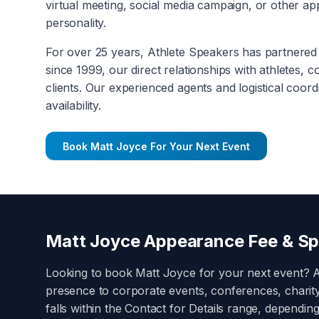
virtual meeting, social media campaign, or other a
personality.
For over 25 years, Athlete Speakers has partnered 
since 1999, our direct relationships with athletes, 
clients. Our experienced agents and logistical coord
availability.
Book
Matt Joyce
For Your Next Event
Matt Joyce
Appearance Fee & Sp
Looking to book
Matt Joyce
for your next event? 
presence to corporate events, conferences, charit
falls within the
Contact for Details
range, depending 