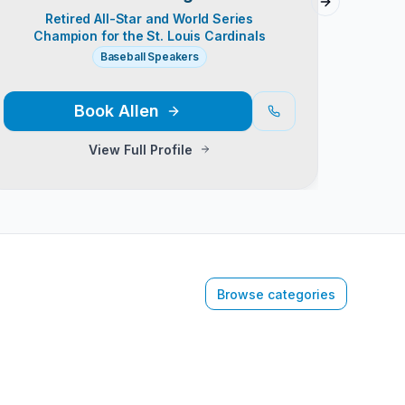
Next slide
Retired All-Star and World Series
Reti
Champion for the St. Louis Cardinals
Baseball Speakers
Baseb
Book
Allen
View Full Profile
Browse categories