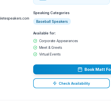
Available
Speaking Categories
letespeakers.com
Baseball Speakers
Available for:
Corporate Appearances
Meet & Greets
Virtual Events
Book
Matt
Fo
Check Availability