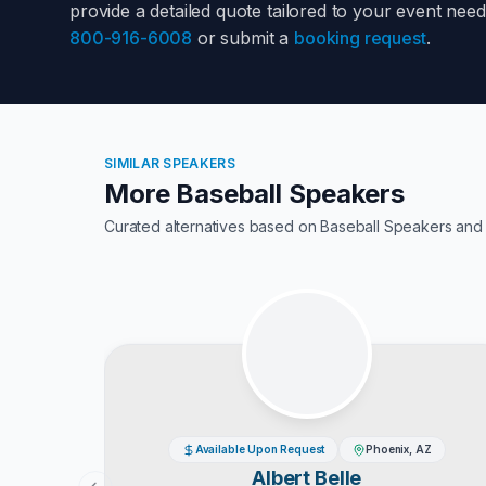
provide a detailed quote tailored to your event nee
800-916-6008
or submit a
booking request
.
SIMILAR SPEAKERS
More Baseball Speakers
Curated alternatives based on
Baseball Speakers
and 
Available Upon Request
Phoenix, AZ
Albert Belle