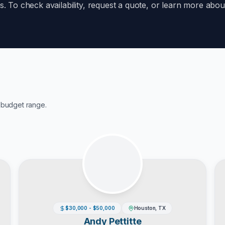
ds. To check availability, request a quote, or learn more ab
budget range.
$30,000 - $50,000
Houston, TX
Andy Pettitte