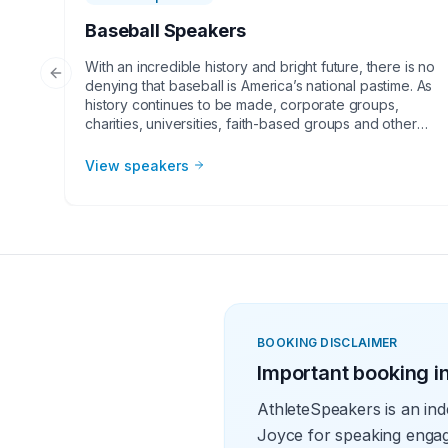
Baseball Speakers
With an incredible history and bright future, there is no
Previous slide
denying that baseball is America’s national pastime. As
history continues to be made, corporate groups,
charities, universities, faith-based groups and other
organizations understand the value of having a
current or retired Major League Baseball player,
View speakers
manager or broadcaster at their event. Baseball
speakers bring tremendous credibility to a variety of
in-person speaking engagements, appearances,
virtual events and more! They share great stories from
their careers and touch on important themes like
teamwork and overcoming obstacles.
BOOKING DISCLAIMER
Important booking i
AthleteSpeakers is an ind
Joyce for speaking engag