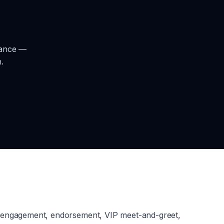
rance —
.
g engagement, endorsement, VIP meet-and-greet,