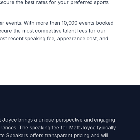
ecure the best rates for your preferred sports
heir events. With more than 10,000 events booked
secure the most competitive talent fees for our
ost recent speaking fee, appearance cost, and
t Joyce
brings a unique perspective and engaging
arances. The speaking fee for
Matt Joyce
typically
te Speakers offers transparent pricing and will