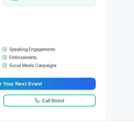
Speaking Engagements
Endorsements
Social Media Campaigns
r Your Next Event
Call Direct