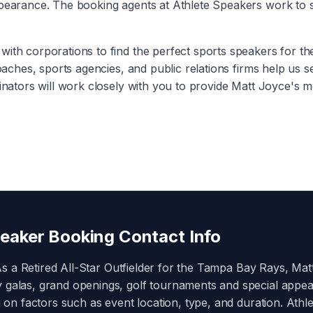
ppearance. The booking agents at Athlete Speakers work to s
with corporations to find the perfect sports speakers for t
coaches, sports agencies, and public relations firms help us 
inators will work closely with you to provide
Matt Joyce
's m
eaker Booking Contact Info
As a
Retired All-Star Outfielder for the Tampa Bay Rays
,
Mat
y galas, grand openings, golf tournaments and special appe
on factors such as event location, type, and duration. Athle