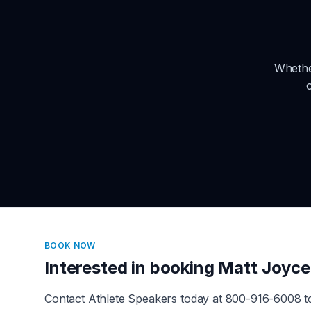
Whethe
BOOK NOW
Interested in booking
Matt Joyce
Contact Athlete Speakers today at 800-916-6008 