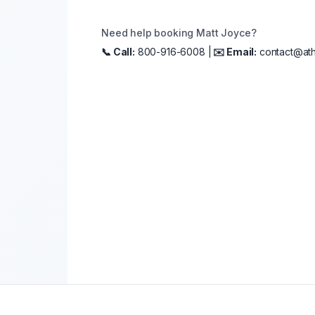
Need help booking
Matt Joyce
?
📞 Call:
800-916-6008 |
✉️ Email:
contact@ath