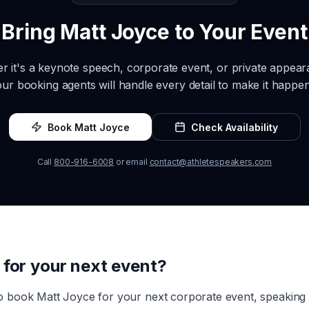
Bring
Matt Joyce
to Your Event
r it's a keynote speech, corporate event, or private appea
our booking agents will handle every detail to make it happen
Book
Matt Joyce
Check Availability
Call
800-916-6008
or email
contact@athletespeakers.com
for your next event?
to book
Matt Joyce
for your next corporate event, speakin