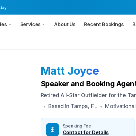
oday
ies
Services
About Us
Recent Bookings
B
Matt Joyce
Speaker and Booking Agent
Retired All-Star Outfielder for the T
Based in
Tampa, FL
Motivational
•
•
Speaking Fee
Contact for Details