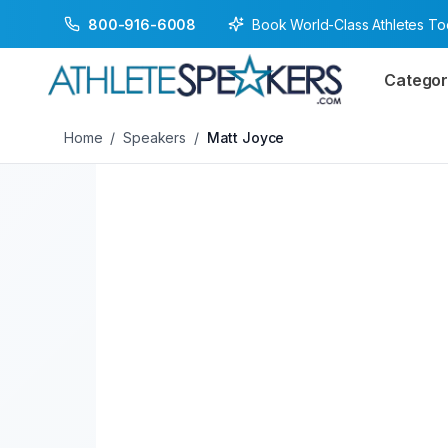
Book World-Class Athletes T
800-916-6008
Back to Speakers
/
Matt Joyce
Categor
Home
/
Speakers
/
Matt Joyce