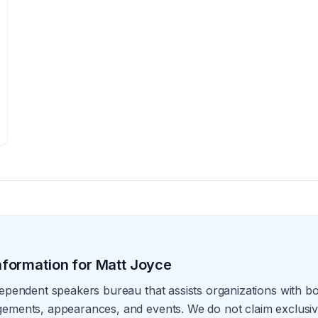
nformation for
Matt Joyce
ependent speakers bureau that assists organizations with bo
ements, appearances, and events. We do not claim exclusive