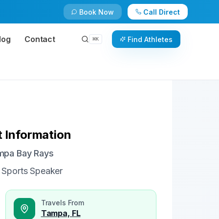
Book Now
Call Direct
Check Availability
Book Now
log
Contact
Find Athletes
⌘
K
 Information
ampa Bay Rays
 Sports Speaker
Travels From
Tampa, FL