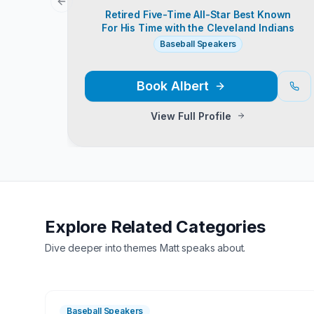
Previous slide
Retired Five-Time All-Star Best Known
For His Time with the Cleveland Indians
Baseball Speakers
Book
Albert
View Full Profile
Explore Related Categories
Dive deeper into themes
Matt
speaks about.
Baseball Speakers