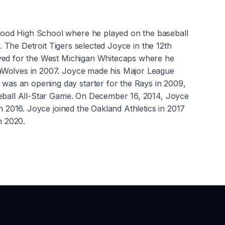
wood High School where he played on the baseball
. The Detroit Tigers selected Joyce in the 12th
ayed for the West Michigan Whitecaps where he
eaWolves in 2007. Joyce made his Major League
was an opening day starter for the Rays in 2009,
seball All-Star Game. On December 16, 2014, Joyce
n 2016. Joyce joined the Oakland Athletics in 2017
in 2020.