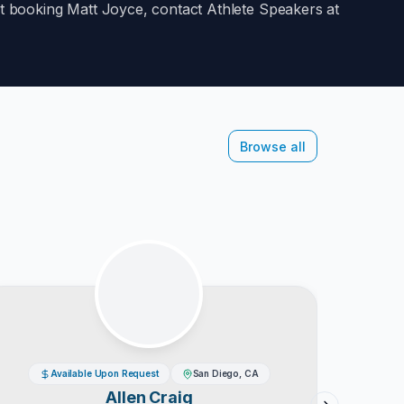
out booking
Matt Joyce
, contact Athlete Speakers at
Browse all
Available Upon Request
San Diego, CA
Allen Craig