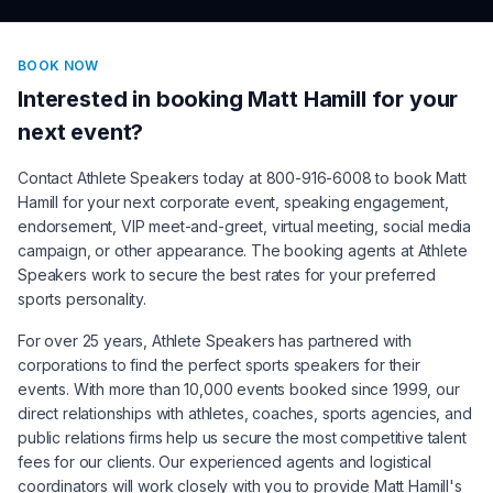
BOOK NOW
Interested in booking
Matt Hamill
for your
next event?
Contact Athlete Speakers today at 800-916-6008 to book
Matt
Hamill
for your next corporate event, speaking engagement,
endorsement, VIP meet-and-greet, virtual meeting, social media
campaign, or other appearance. The booking agents at Athlete
Speakers work to secure the best rates for your preferred
sports personality.
For over 25 years, Athlete Speakers has partnered with
corporations to find the perfect sports speakers for their
events. With more than 10,000 events booked since 1999, our
direct relationships with athletes, coaches, sports agencies, and
public relations firms help us secure the most competitive talent
fees for our clients. Our experienced agents and logistical
coordinators will work closely with you to provide
Matt Hamill
's