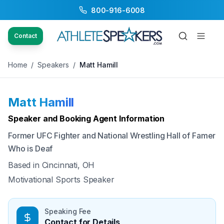
800-916-6008
Back to Speakers
/
Matt Hamill
Contact
Home
/
Speakers
/
Matt Hamill
Matt Hamill
Available
Speaker and Booking Agent Information
Former UFC Fighter and National Wrestling Hall of Famer
Who is Deaf
Based in
Cincinnati, OH
Motivational Sports Speaker
Speaking Fee
Contact for Details