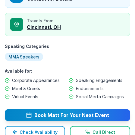
Travels From
Cincinnati, OH
Speaking Categories
MMA Speakers
Available for:
Corporate Appearances
Speaking Engagements
Meet & Greets
Endorsements
Virtual Events
Social Media Campaigns
Book
Matt
For Your Next Event
Check Availability
Call Direct