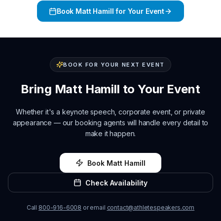
Book
Matt Hamill
for Your Event
BOOK FOR YOUR NEXT EVENT
Bring
Matt Hamill
to Your Event
Whether it's a keynote speech, corporate event, or private
appearance — our booking agents will handle every detail to
make it happen.
Book
Matt Hamill
Check Availability
Call
800-916-6008
or email
contact@athletespeakers.com