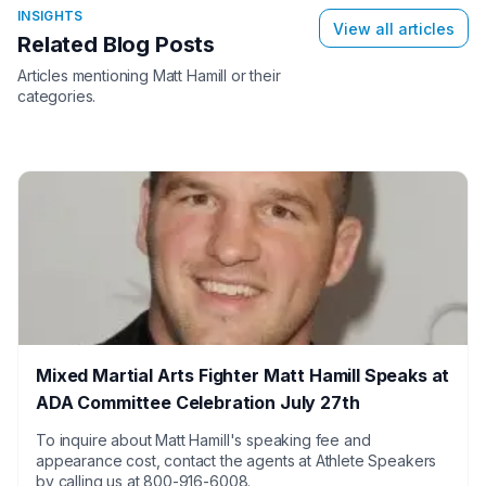
INSIGHTS
View all articles
Related Blog Posts
Articles mentioning
Matt Hamill
or their
categories.
Mixed Martial Arts Fighter Matt Hamill Speaks at
ADA Committee Celebration July 27th
To inquire about Matt Hamill's speaking fee and
appearance cost, contact the agents at Athlete Speakers
by calling us at 800-916-6008.