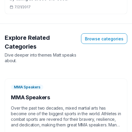
7/21/2017
Explore Related
Browse categories
Categories
Dive deeper into themes
Matt
speaks
about.
MMA Speakers
MMA Speakers
Over the past two decades, mixed martial arts has
become one of the biggest sports in the world. Athletes in
combat sports are revered for their bravery, resilience,
and dedication, making them great MMA speakers. Many
of these talented MMA fighters come from humble