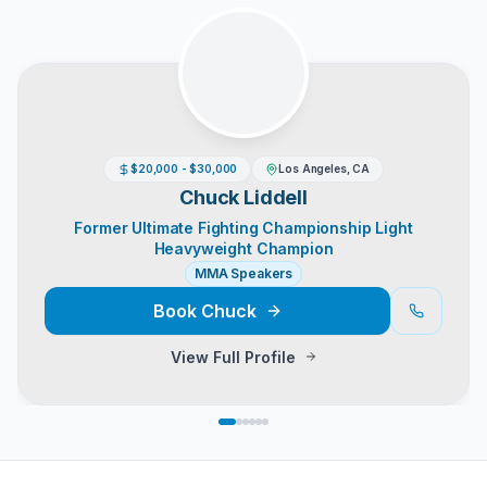
$20,000 - $30,000
Los Angeles, CA
Chuck Liddell
Former Ultimate Fighting Championship Light
Heavyweight Champion
MMA Speakers
Book
Chuck
View Full Profile