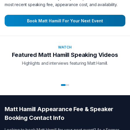
most recent speaking fee, appearance cost, and availability.
Book
Matt Hamill
For Your Next Event
WATCH
Featured
Matt Hamill
Speaking Videos
Highlights and interviews featuring
Matt Hamill
.
Matt Hamill
Appearance Fee & Speaker
Booking Contact Info
Looking to book
Matt Hamill
for your next event? As a
Former