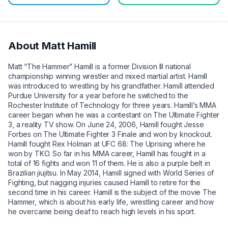
About
Matt Hamill
Matt “The Hammer” Hamill is a former Division III national
championship winning wrestler and mixed martial artist. Hamill
was introduced to wrestling by his grandfather. Hamill attended
Purdue University for a year before he switched to the
Rochester Institute of Technology for three years. Hamill’s MMA
career began when he was a contestant on The Ultimate Fighter
3, a reality TV show. On June 24, 2006, Hamill fought Jesse
Forbes on The Ultimate Fighter 3 Finale and won by knockout.
Hamill fought Rex Holman at UFC 68: The Uprising where he
won by TKO. So far in his MMA career, Hamill has fought in a
total of 16 fights and won 11 of them. He is also a purple belt in
Brazilian jiujitsu. In May 2014, Hamill signed with World Series of
Fighting, but nagging injuries caused Hamill to retire for the
second time in his career. Hamill is the subject of the movie The
Hammer, which is about his early life, wrestling career and how
he overcame being deaf to reach high levels in his sport.