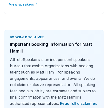
beginnings to rise to the top of their sport. They have a
View speakers
story to tell and make perfect guests for corporate
groups, charities, universities, faith-based groups and
other organizations. Whether it be a motivational or
inspirational speaking engagement, virtual meeting, trade
show appearance, VIP Meet and greet, product
endorsement or other events, the team at Athlete
Speakers will work with your group or organization to find
BOOKING DISCLAIMER
the perfect MMA speakers
Important booking information for
Matt
Hamill
AthleteSpeakers is an independent speakers
bureau that assists organizations with booking
talent such as Matt Hamill for speaking
engagements, appearances, and events. We do
not claim exclusive representation. All speaking
fees and availability are estimates and subject to
final confirmation with the Matt Hamill's
authorized representatives.
Read full disclaimer.