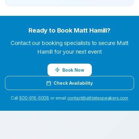
Ready to Book
Matt Hamill
?
Contact our booking specialists to secure
Matt
Hamill
for your next event
Book Now
Check Availability
Call
800-916-6008
or email
contact@athletespeakers.com