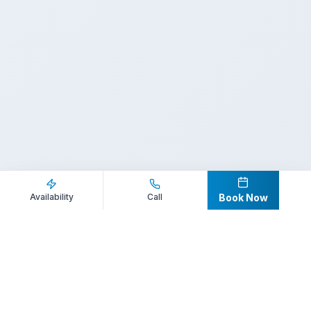
Inquire Now
Call Direct
Availability
Call
Book Now