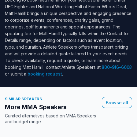
UFC Fighter and National Wrestling Hall of Famer Who is Deaf
,
Matt Hamill
brings a unique perspective and engaging presence
to corporate events, conferences, charity galas, grand
openings, golf tournaments and special appearances. The
speaking fee for
Matt Hamill
typically falls within the
Contact for
Details
range, depending on factors such as event location,
type, and duration. Athlete Speakers offers transparent pricing
and will provide a detailed quote tailored to your event needs.
To check availability, request a quote, or learn more about
booking
Matt Hamill
, contact Athlete Speakers at
800-916-6008
or submit a
booking request
.
SIMILAR SPEAKERS
Browse all
More MMA Speakers
Curated alternatives based on
MMA Speakers
and budget range.