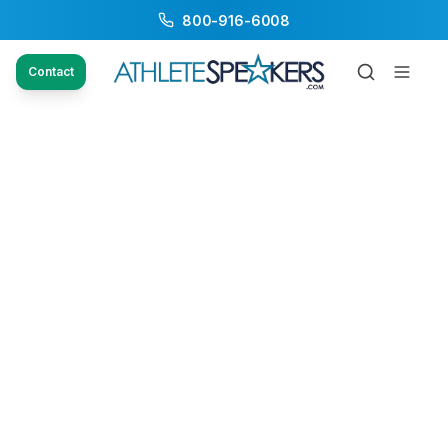
800-916-6008
Contact