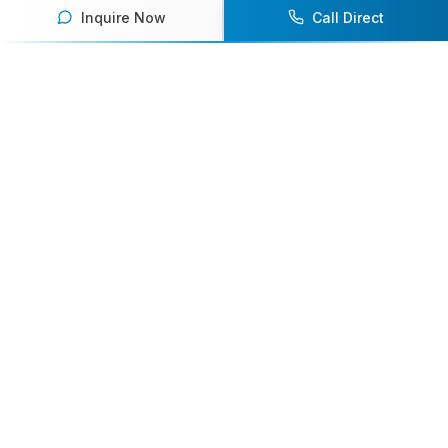
Inquire Now
Call Direct
Your premier destination for booking world-class athlete
speakers.
800-916-6008
contact@athletespeakers.com