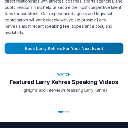
direct relationships with athletes, coaches, sports agencies, and
public relations firms help us secure the most competitive talent
fees for our clients. Our experienced agents and logistical
coordinators will work closely with you to provide
Larry
Kehres
's most recent speaking fee, appearance cost, and
availability.
Book
Larry Kehres
For Your Next Event
WATCH
Featured
Larry Kehres
Speaking Videos
Highlights and interviews featuring
Larry Kehres
.