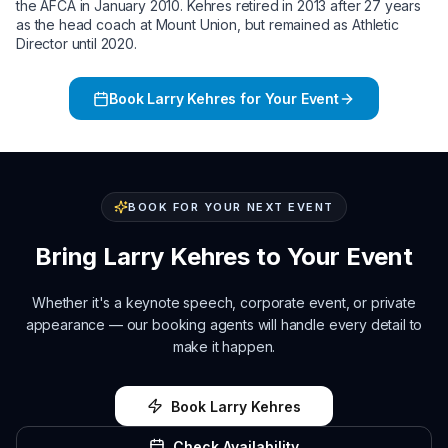
the AFCA in January 2010. Kehres retired in 2013 after 27 years
as the head coach at Mount Union, but remained as Athletic
Director until 2020.
Book
Larry Kehres
for Your Event
BOOK FOR YOUR NEXT EVENT
Bring
Larry Kehres
to Your Event
Whether it's a keynote speech, corporate event, or private
appearance — our booking agents will handle every detail to
make it happen.
Book
Larry Kehres
Check Availability