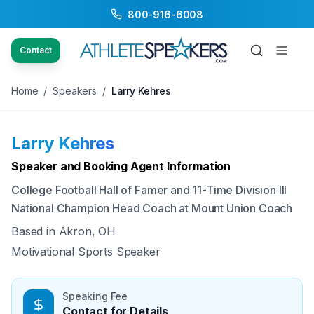
800-916-6008
Back to Speakers
/
Larry Kehres
Contact
Home
/
Speakers
/
Larry Kehres
Larry Kehres
Available
Speaker and Booking Agent Information
College Football Hall of Famer and 11-Time Division III
National Champion Head Coach at Mount Union Coach
Based in
Akron, OH
Motivational Sports Speaker
Speaking Fee
Contact for Details