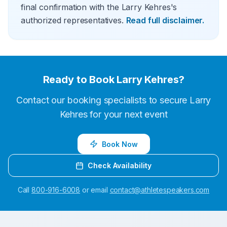
final confirmation with the Larry Kehres's
authorized representatives.
Read full disclaimer.
Ready to Book
Larry Kehres
?
Contact our booking specialists to secure
Larry
Kehres
for your next event
Book Now
Check Availability
Call
800-916-6008
or email
contact@athletespeakers.com