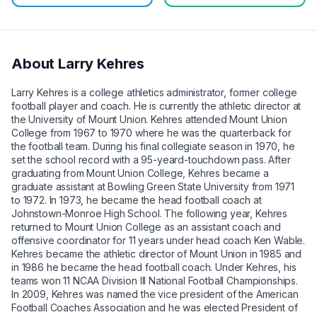
About
Larry Kehres
Larry Kehres is a college athletics administrator, former college
football player and coach. He is currently the athletic director at
the University of Mount Union. Kehres attended Mount Union
College from 1967 to 1970 where he was the quarterback for
the football team. During his final collegiate season in 1970, he
set the school record with a 95-yeard-touchdown pass. After
graduating from Mount Union College, Kehres became a
graduate assistant at Bowling Green State University from 1971
to 1972. In 1973, he became the head football coach at
Johnstown-Monroe High School. The following year, Kehres
returned to Mount Union College as an assistant coach and
offensive coordinator for 11 years under head coach Ken Wable.
Kehres became the athletic director of Mount Union in 1985 and
in 1986 he became the head football coach. Under Kehres, his
teams won 11 NCAA Division III National Football Championships.
In 2009, Kehres was named the vice president of the American
Football Coaches Association and he was elected President of