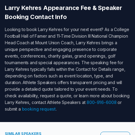
Larry Kehres
Appearance Fee & Speaker
Booking Contact Info
Looking to book
Larry Kehres
for your next event? As a
College
Football Hall of Famer and 11-Time Division III National Champion
Head Coach at Mount Union Coach
,
Larry Kehres
brings a
unique perspective and engaging presence to corporate
events, conferences, charity galas, grand openings, golf
tournaments and special appearances. The speaking fee for
Larry Kehres
typically falls within the
Contact for Details
range,
depending on factors such as event location, type, and
duration. Athlete Speakers offers transparent pricing and will
provide a detailed quote tailored to your event needs. To
check availability, request a quote, or learn more about booking
Larry Kehres
, contact Athlete Speakers at
800-916-6008
or
submit a
booking request
.
SIMILAR SPEAKERS