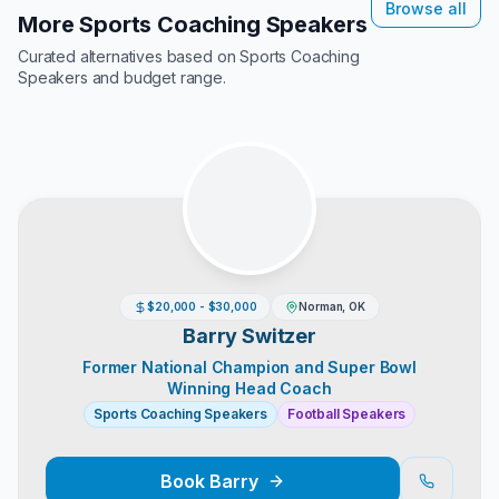
Browse all
More Sports Coaching Speakers
Curated alternatives based on
Sports Coaching
Speakers
and budget range.
$20,000 - $30,000
Norman, OK
Barry Switzer
Former National Champion and Super Bowl
Winning Head Coach
Sports Coaching Speakers
Football Speakers
Book
Barry