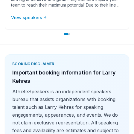
team to reach their maximum potential! Due to their line of
work, they are sports coach speakers deliver powerful
presentations to corporate groups, charities, universities,
View speakers
faith-based groups and other organizations. Whether it
be a motivational or inspirational speaking engagement,
virtual meeting, trade show appearance, VIP Meet and
greet, product endorsement or other event, the team at
Athlete Speakers will work with your group or
organization to find the perfect sports coach speakers.
BOOKING DISCLAIMER
Important booking information for
Larry
Kehres
AthleteSpeakers is an independent speakers
bureau that assists organizations with booking
talent such as Larry Kehres for speaking
engagements, appearances, and events. We do
not claim exclusive representation. All speaking
fees and availability are estimates and subject to