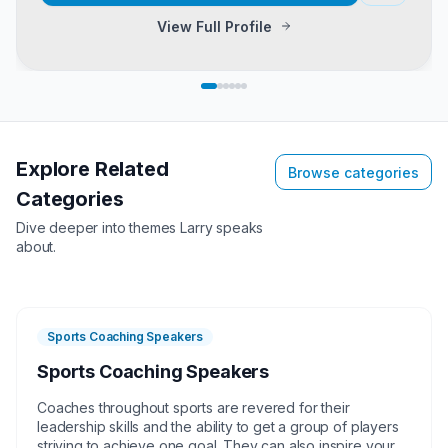
View Full Profile
Explore Related
Browse categories
Categories
Dive deeper into themes
Larry
speaks
about.
Sports Coaching Speakers
Sports Coaching Speakers
Coaches throughout sports are revered for their
leadership skills and the ability to get a group of players
striving to achieve one goal. They can also inspire your