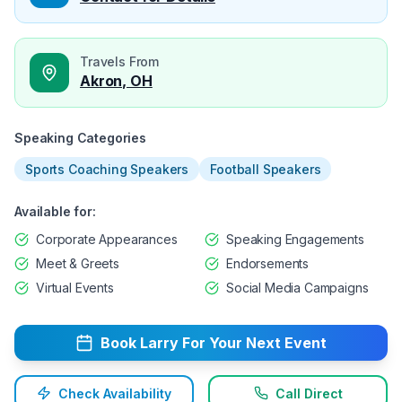
Travels From
Akron, OH
Speaking Categories
Sports Coaching Speakers
Football Speakers
Available for:
Corporate Appearances
Speaking Engagements
Meet & Greets
Endorsements
Virtual Events
Social Media Campaigns
Book
Larry
For Your Next Event
Check Availability
Call Direct