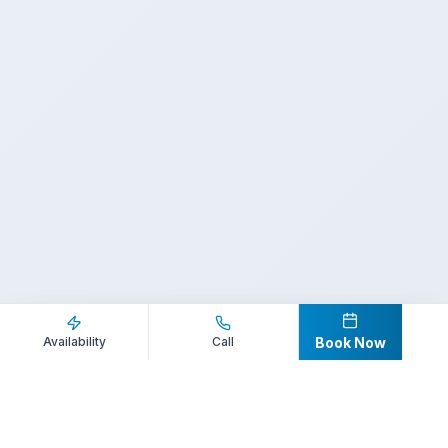
Inquire Now
Call Direct
Availability
Call
Book Now