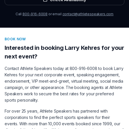
Call
800-916-6008
or email
contact@athletespeakers.com
BOOK NOW
Interested in booking
Larry Kehres
for your
next event?
Contact Athlete Speakers today at 800-916-6008 to book
Larry
Kehres
for your next corporate event, speaking engagement,
endorsement, VIP meet-and-greet, virtual meeting, social media
campaign, or other appearance. The booking agents at Athlete
Speakers work to secure the best rates for your preferred
sports personality.
For over 25 years, Athlete Speakers has partnered with
corporations to find the perfect sports speakers for their
events. With more than 10,000 events booked since 1999, our