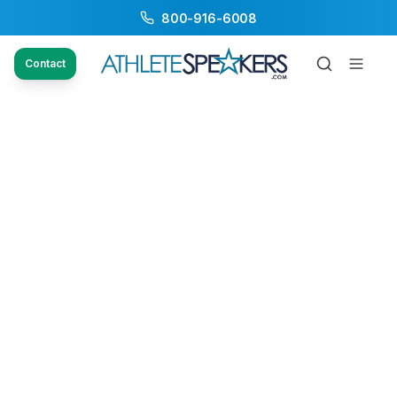
800-916-6008
Contact