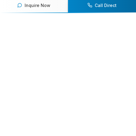
Inquire Now
Call Direct
Your premier destination for booking world-class athlete
speakers.
800-916-6008
contact@athletespeakers.com