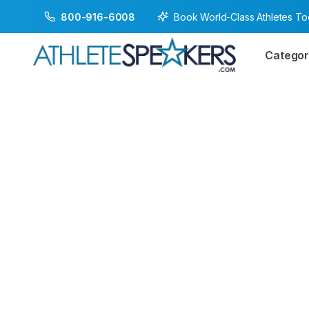
Book World-Class Athletes T
800-916-6008
Categor