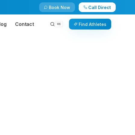
Book Now
Call Direct
log
Contact
Find Athletes
⌘
K