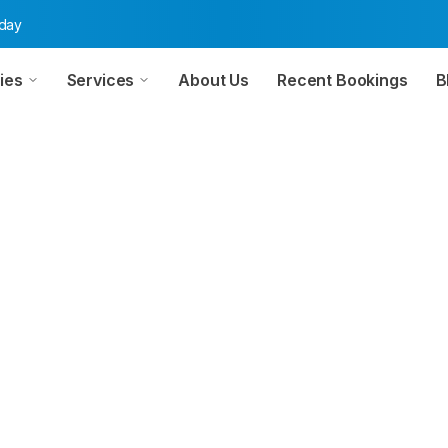
oday
ies
Services
About Us
Recent Bookings
B