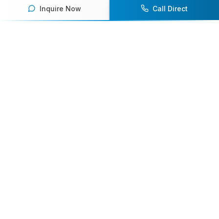
Inquire Now
Call Direct
Your premier destination for booking world-class athlete
speakers.
800-916-6008
contact@athletespeakers.com