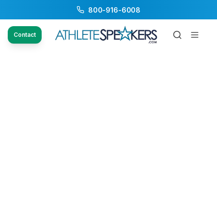
800-916-6008
Contact