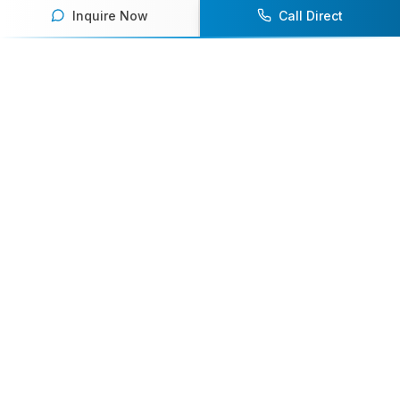
Inquire Now
Call Direct
Your premier destination for booking world-class athlete
speakers.
800-916-6008
contact@athletespeakers.com