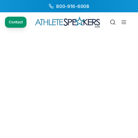
800-916-6008
Contact