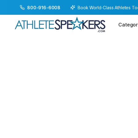
Book World-Class Athletes T
800-916-6008
Categor