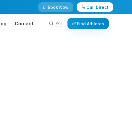
Book Now
Call Direct
log
Contact
Find Athletes
⌘
K