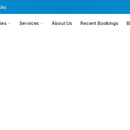
oday
ies
Services
About Us
Recent Bookings
B