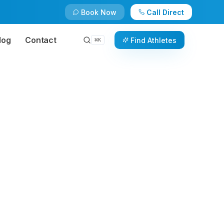
Book Now
Call Direct
log
Contact
Find Athletes
⌘
K