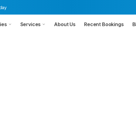
oday
ies
Services
About Us
Recent Bookings
B