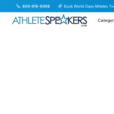
Book World-Class Athletes T
800-916-6008
Categor