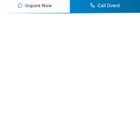
Inquire Now
Call Direct
Your premier destination for booking world-class athlete
speakers.
800-916-6008
contact@athletespeakers.com