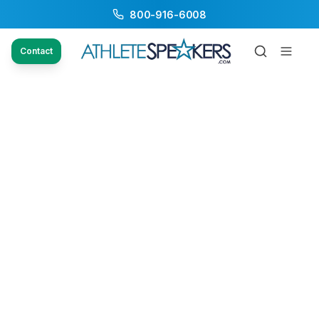
800-916-6008
Contact