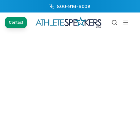
800-916-6008
Contact