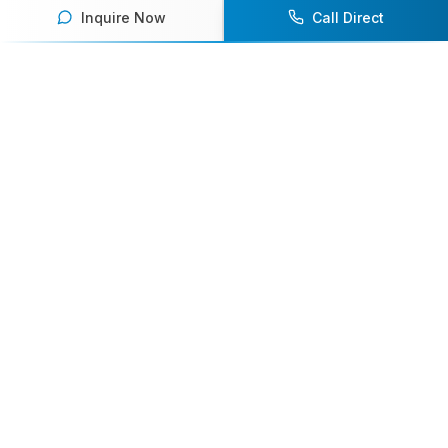
Inquire Now
Call Direct
Your premier destination for booking world-class athlete
speakers.
800-916-6008
contact@athletespeakers.com